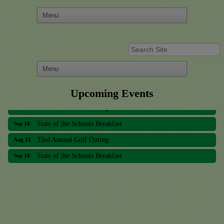
Upcoming Events
33rd Annual Golf Outing
Aug 21
State of the Schools Breakfast
Sep 18
33rd Annual Golf Outing
Aug 21
State of the Schools Breakfast
Sep 18
Meridian Lakes Acupuncture
Sher Smiles Orthodontics and Periodontics