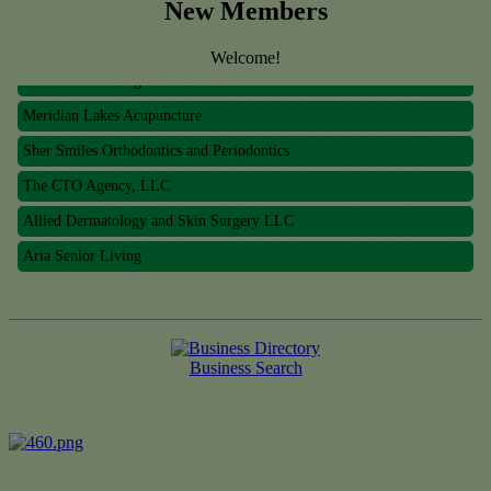
The CTO Agency, LLC
New Members
Allied Dermatology and Skin Surgery LLC
Welcome!
Aria Senior Living
Meridian Lakes Acupuncture
Sher Smiles Orthodontics and Periodontics
The CTO Agency, LLC
Allied Dermatology and Skin Surgery LLC
Aria Senior Living
Business Search