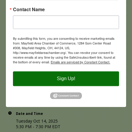
appetizers
and
one complimentary drink ticket
in a
casual, welcoming atmosphere.
Contact Name
Bring your business cards, grab a bite, and build new
connections! We look forward to seeing you there!
By submitting this form, you are consenting to receive marketing emails
from: Mayfield Area Chamber of Commerce, 1284 Som Center Road
#308, Mayfield Heights, OH, 44124, US,
http://www.mayfieldareachamber.org/. You can revoke your consent to
receive emails at any time by using the SafeUnsubscribe® link, found at
the bottom of every email.
Emails are serviced by Constant Contact.
Sign Up!
Date and Time
Tuesday Oct 14, 2025
5:30 PM - 7:30 PM EDT