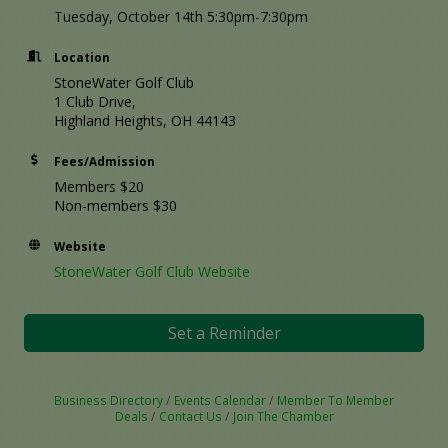
Tuesday, October 14th 5:30pm-7:30pm
Location
StoneWater Golf Club
1 Club Drive,
Highland Heights, OH 44143
Fees/Admission
Members $20
Non-members $30
Website
StoneWater Golf Club Website
Set a Reminder
Business Directory
Events Calendar
Member To Member
Deals
Contact Us
Join The Chamber