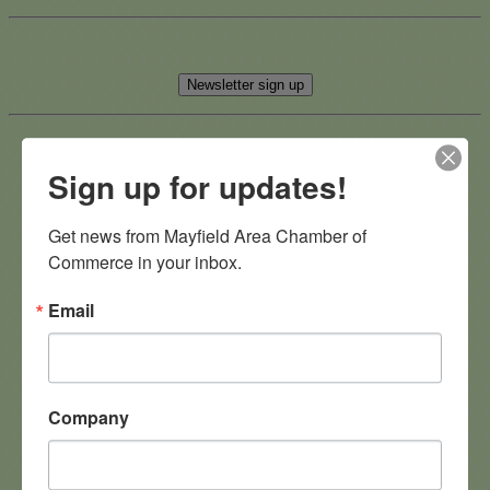
Newsletter sign up
Sign up for updates!
Advertise on our Social Media
Get news from Mayfield Area Chamber of 
Commerce in your inbox.
Email
After Hours Networking at
StoneWater Golf Club
Company
Join us for a fun and relaxed evening of networking at
StoneWater Golf Club on
Tuesday, October 14th
! Connect
with fellow business professionals while enjoying
heavy