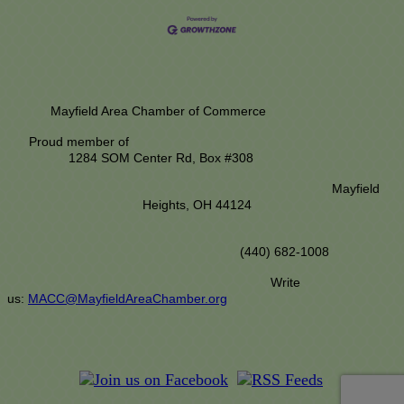
Mayfield Area Chamber of Commerce
Proud member of
1284 SOM Center Rd,
Box #308
Mayfield
Heights, OH 44124
(440) 682-1008
Write
us:
MACC@MayfieldAreaChamber.org