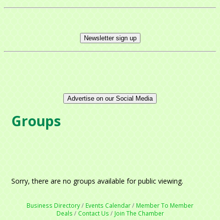
Newsletter sign up
Advertise on our Social Media
Groups
Sorry, there are no groups available for public viewing.
Business Directory
Events Calendar
Member To Member
Deals
Contact Us
Join The Chamber