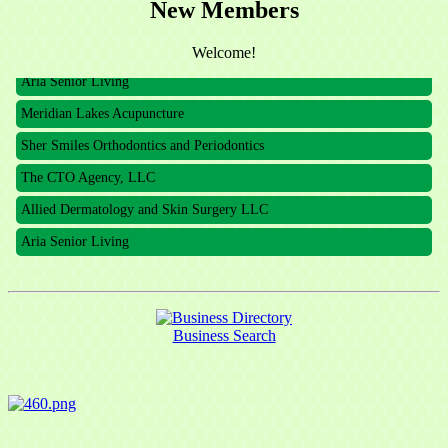
New Members
The CTO Agency, LLC
Allied Dermatology and Skin Surgery LLC
Welcome!
Aria Senior Living
Meridian Lakes Acupuncture
Sher Smiles Orthodontics and Periodontics
The CTO Agency, LLC
Allied Dermatology and Skin Surgery LLC
Aria Senior Living
Business Search