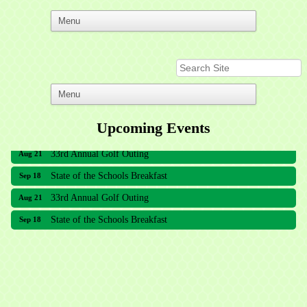
Upcoming Events
33rd Annual Golf Outing
Aug 21
State of the Schools Breakfast
Sep 18
33rd Annual Golf Outing
Aug 21
State of the Schools Breakfast
Sep 18
Meridian Lakes Acupuncture
Sher Smiles Orthodontics and Periodontics