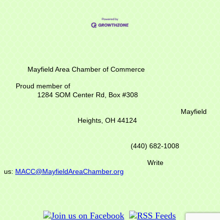
Mayfield Area Chamber of Commerce
Proud member of
1284 SOM Center Rd,
Box #308
Mayfield
Heights, OH 44124
(440) 682-1008
Write
us:
MACC@MayfieldAreaChamber.org