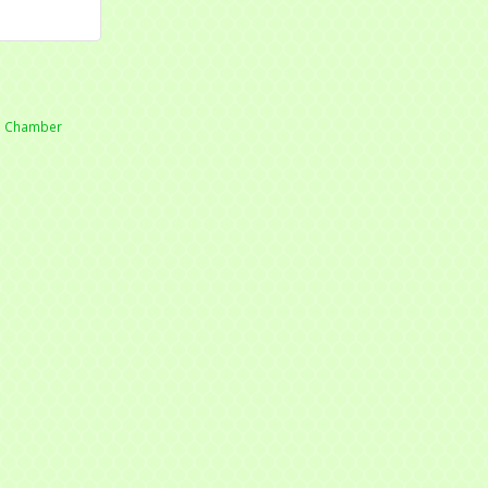
he Chamber