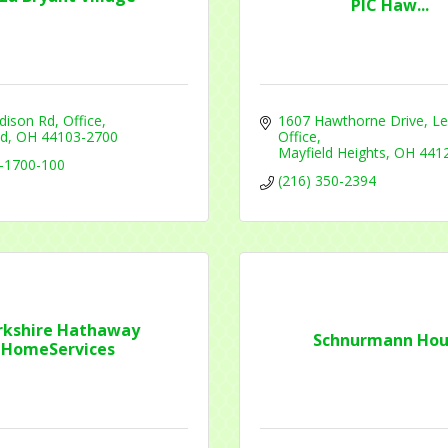
PIC Haw...
t Name
dison Rd
Office
1607 Hawthorne Drive
Le
nd
OH
44103-2700
Office
Mayfield Heights
OH
441
g this form, you are consenting to receive marketing emails from: Mayfield Area Chamber o
-1700-100
nter Road #308, Mayfield Heights, OH, 44124, US, http://www.mayfieldareachamber.org/. Y
(216) 350-2394
consent to receive emails at any time by using the SafeUnsubscribe® link, found at the bott
 are serviced by Constant Contact.
Sign Up!
rkshire Hathaway
Schnurmann Hou
HomeServices