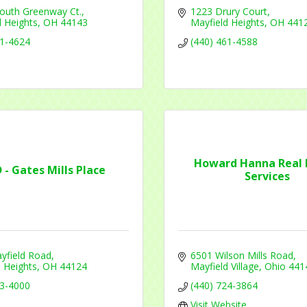
outh Greenway Ct.
1223 Drury Court
 Heights
OH
44143
Mayfield Heights
OH
441
41-4624
(440) 461-4588
Howard Hanna Real 
D - Gates Mills Place
Services
yfield Road
6501 Wilson Mills Road
 Heights
OH
44124
Mayfield Village
Ohio
441
53-4000
(440) 724-3864
Visit Website