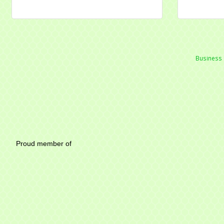
Business 
Mayfield Area Chambe
Proud member of 1284 SO
Write u