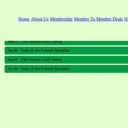
Home
About Us
Membership
Member To Member Deals
H
33rd Annual Golf Outing
Aug 21
State of the Schools Breakfast
Sep 18
33rd Annual Golf Outing
Aug 21
State of the Schools Breakfast
Sep 18
Meridian Lakes Acupuncture
Sher Smiles Orthodontics and Periodontics
The CTO Agency, LLC
Allied Dermatology and Skin Surgery LLC
Aria Senior Living