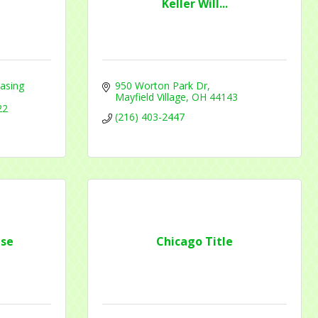
Keller Will...
asing 
950 Worton Park Dr
Mayfield Village
OH
44143
22
f Commerce,
(216) 403-2447
ou can
om of every
se
Chicago Title