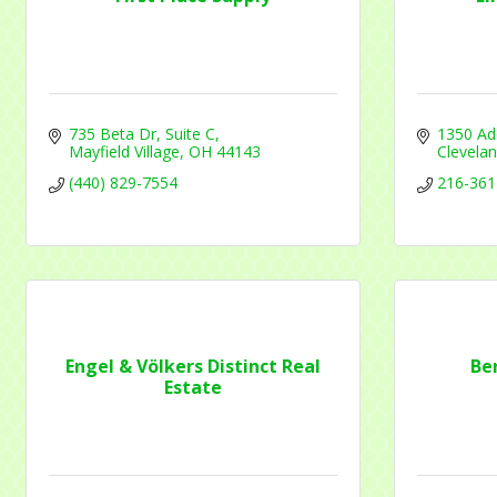
Contac
735 Beta Dr
Suite C
1350 Ad
Mayfield Village
OH
44143
Clevela
By submittin
(440) 829-7554
216-361
1284 Som Ce
revoke your 
email.
Emails
Engel & Völkers Distinct Real
Be
Estate