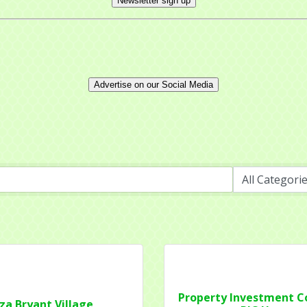
Newsletter sign up
Advertise on our Social Media
 up for updates!
 from Mayfield Area Chamber of Commerce in your inbox.
ny
Property Investment 
iza Bryant Village