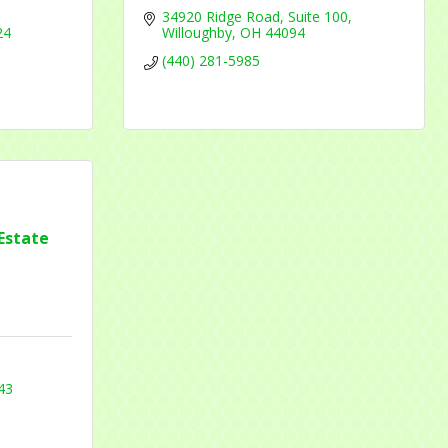
34920 Ridge Road
Suite 100
24
Willoughby
OH
44094
(440) 281-5985
Estate
43