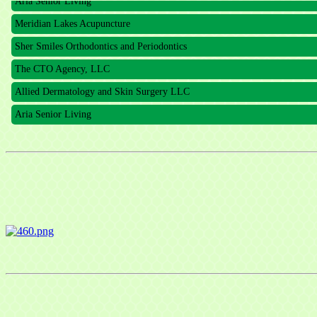
Meridian Lakes Acupuncture
Sher Smiles Orthodontics and Periodontics
The CTO Agency, LLC
Allied Dermatology and Skin Surgery LLC
Aria Senior Living