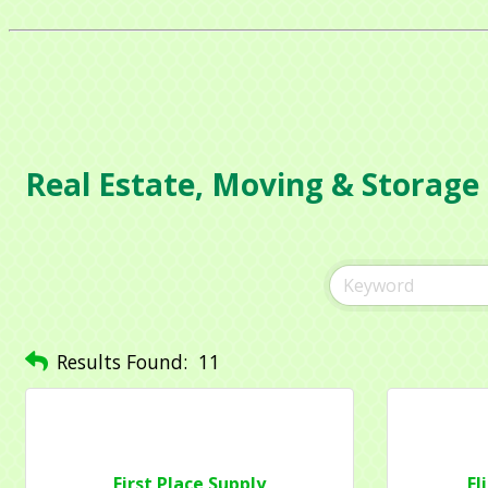
Real Estate, Moving & Storage
Sign
Get news
Email
Results Found:
11
Compa
First Place Supply
El