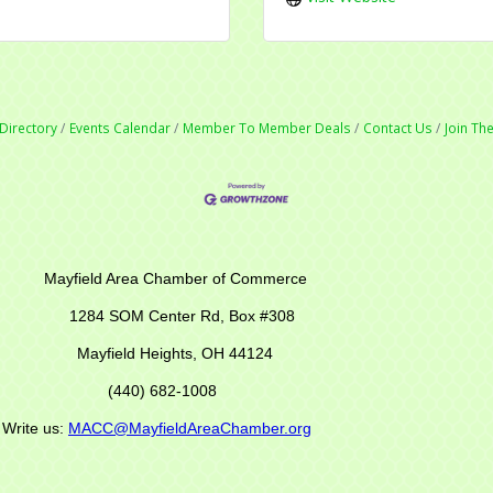
Directory
Events Calendar
Member To Member Deals
Contact Us
Join T
r of Commerce
M Center Rd,
Box #308
Mayfield Heights, OH 44124
(440) 682-1008
s:
MACC@MayfieldAreaChamber.org