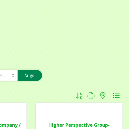
go
Button group with nested dr
Company /
Higher Perspective Group-