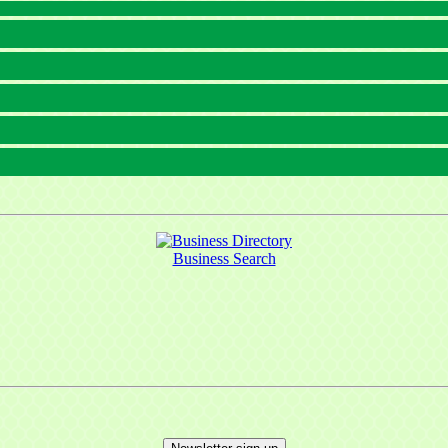
Business Search