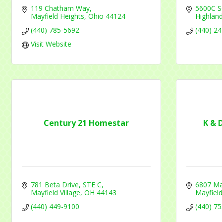
119 Chatham Way
5600C S
Mayfield Heights
Ohio
44124
Highland
(440) 785-5692
(440) 2
Visit Website
Century 21 Homestar
K & 
781 Beta Drive
STE C
6807 Ma
Mayfield Village
OH
44143
Mayfield
(440) 449-9100
(440) 7