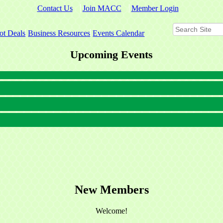
Contact Us
Join MACC
Member Login
ot Deals
Business Resources
Events Calendar
Upcoming Events
New Members
Welcome!