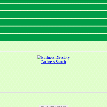
Business Search
 up for updates!
 from Mayfield Area Chamber of Commerce in your inbox.