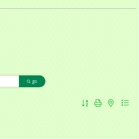
f Commerce,
ou can
go
om of every
Button group with nested dr