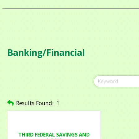
Compa
Contac
Banking/Financial
By submittin
1284 Som Ce
revoke your 
email.
Emails
Results Found:
1
THIRD FEDERAL SAVINGS AND