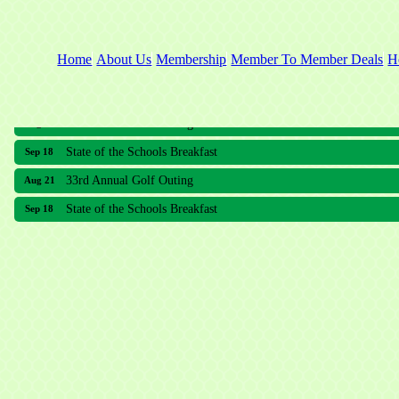
Home
About Us
Membership
Member To Member Deals
H
33rd Annual Golf Outing
Aug 21
State of the Schools Breakfast
Sep 18
33rd Annual Golf Outing
Aug 21
State of the Schools Breakfast
Sep 18