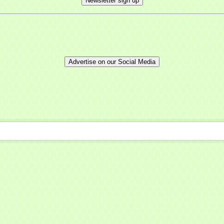
Newsletter sign up
ny
Advertise on our Social Media
t Name
g this form, you are consenting to receive marketing emails from: Mayfield Area Chamber o
nter Road #308, Mayfield Heights, OH, 44124, US, http://www.mayfieldareachamber.org/. Y
consent to receive emails at any time by using the SafeUnsubscribe® link, found at the bott
 are serviced by Constant Contact.
Sign Up!