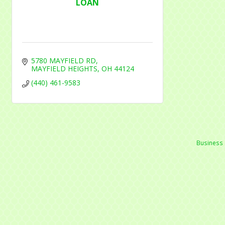
LOAN
5780 MAYFIELD RD
MAYFIELD HEIGHTS
OH
44124
(440) 461-9583
Business 
Mayfield Area Chambe