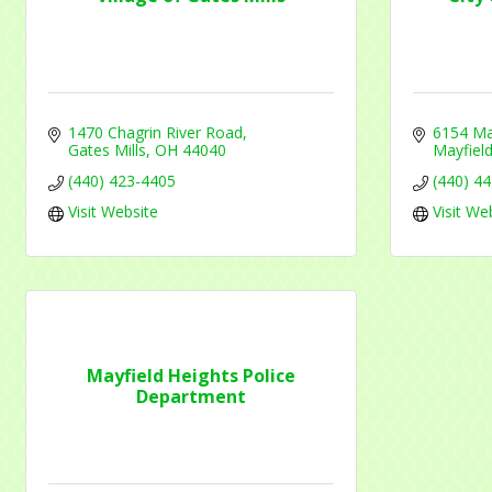
email.
Emails
1470 Chagrin River Road
6154 Ma
Gates Mills
OH
44040
Mayfield
(440) 423-4405
(440) 4
Visit Website
Visit We
Mayfield Heights Police
Department