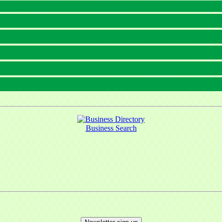
Business Search