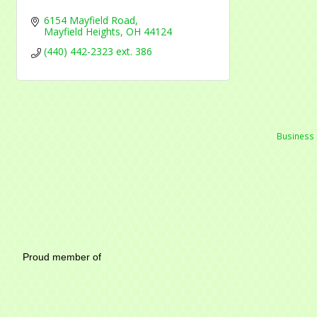
6154 Mayfield Road
Mayfield Heights
OH
44124
(440) 442-2323 ext. 386
Business 
Mayfield Area Chambe
Proud member of 1284 SO