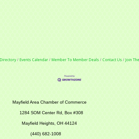
Directory
Events Calendar
Member To Member Deals
Contact Us
Join T
r of Commerce
M Center Rd,
Box #308
Mayfield Heights, OH 44124
(440) 682-1008