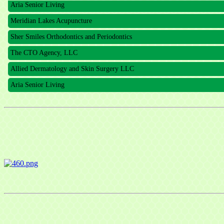
Meridian Lakes Acupuncture
Sher Smiles Orthodontics and Periodontics
The CTO Agency, LLC
Allied Dermatology and Skin Surgery LLC
Aria Senior Living