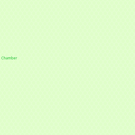
he Chamber