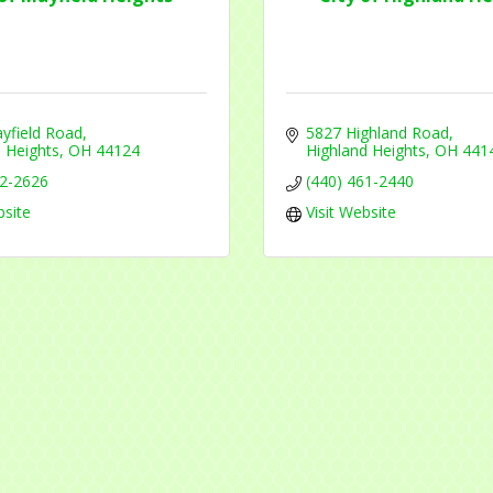
 are serviced by Constant Contact.
Sign Up!
yfield Road
5827 Highland Road
 Heights
OH
44124
Highland Heights
OH
441
42-2626
(440) 461-2440
bsite
Visit Website