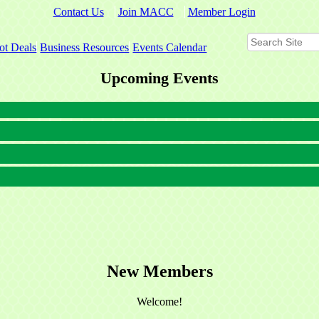
Contact Us
Join MACC
Member Login
ot Deals
Business Resources
Events Calendar
Upcoming Events
New Members
Welcome!