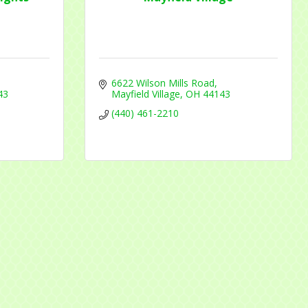
6622 Wilson Mills Road
43
Mayfield Village
OH
44143
(440) 461-2210