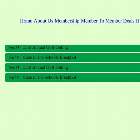
Home
About Us
Membership
Member To Member Deals
H
33rd Annual Golf Outing
Aug 21
State of the Schools Breakfast
Sep 18
33rd Annual Golf Outing
Aug 21
State of the Schools Breakfast
Sep 18
Meridian Lakes Acupuncture
Sher Smiles Orthodontics and Periodontics
The CTO Agency, LLC
Allied Dermatology and Skin Surgery LLC
Aria Senior Living