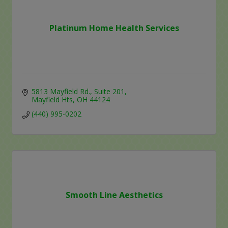
Platinum Home Health Services
5813 Mayfield Rd.
Suite 201
Mayfield Hts
OH
44124
(440) 995-0202
Smooth Line Aesthetics