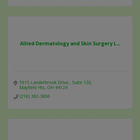
Allied Dermatology and Skin Surgery L...
5915 Landerbrook Drive 
Suite 120
Mayfield Hts
OH
44124
(216) 382-3806