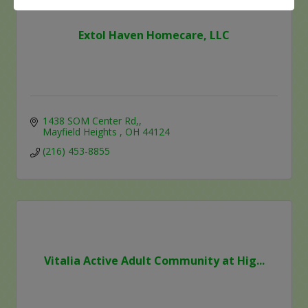
Extol Haven Homecare, LLC
1438 SOM Center Rd,
Mayfield Heights 
OH
44124
(216) 453-8855
Vitalia Active Adult Community at Hig...