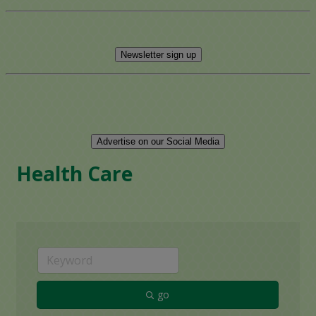
Newsletter sign up
Advertise on our Social Media
Health Care
go