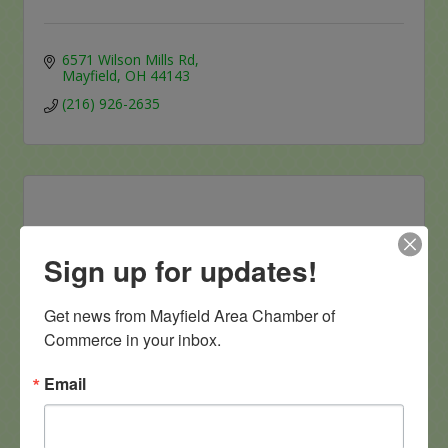
6571 Wilson Mills Rd
Mayfield
OH
44143
(216) 926-2635
Sign up for updates!
Health Express Urgent Care
Get news from Mayfield Area Chamber of 
Commerce in your inbox.
Email
6092 Mayfield Road
mayfield heights 
OH
44124
(440) 406-6147