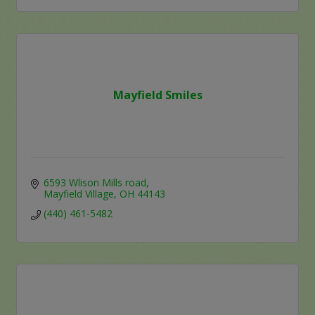
Mayfield Smiles
6593 Wlison Mills road
Mayfield Village
OH
44143
(440) 461-5482