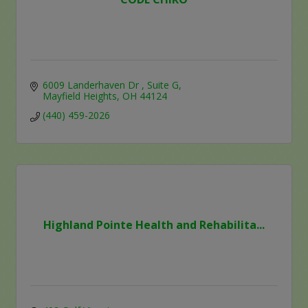
6009 Landerhaven Dr 
Suite G
Mayfield Heights
OH
44124
(440) 459-2026
Highland Pointe Health and Rehabilita...