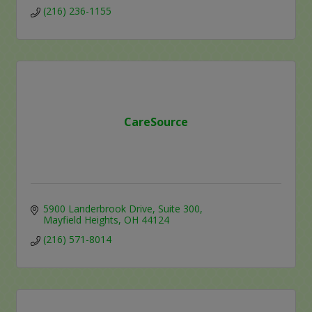
(216) 236-1155
CareSource
5900 Landerbrook Drive
Suite 300
Mayfield Heights
OH
44124
(216) 571-8014