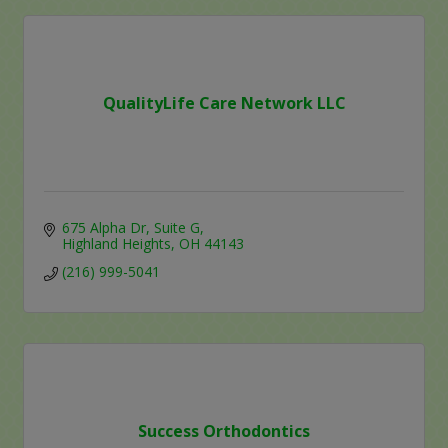
QualityLife Care Network LLC
675 Alpha Dr
Suite G
Highland Heights
OH
44143
(216) 999-5041
Success Orthodontics