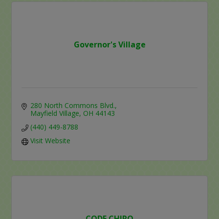
Governor's Village
280 North Commons Blvd.
Mayfield Village
OH
44143
(440) 449-8788
Visit Website
CODE CHIRO