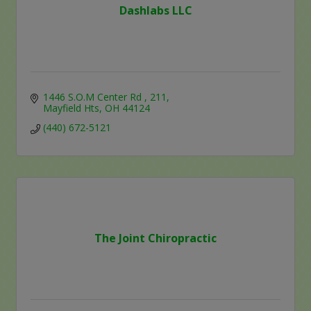
Dashlabs LLC
1446 S.O.M Center Rd 
211
Mayfield Hts
OH
44124
(440) 672-5121
The Joint Chiropractic