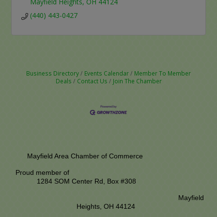
Mayfield Heights
OH
44124
(440) 443-0427
Business Directory
Events Calendar
Member To Member
Deals
Contact Us
Join The Chamber
Mayfield Area Chamber of Commerce
Proud member of
1284 SOM Center Rd,
Box #308
Mayfield
Heights, OH 44124