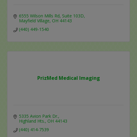
6555 Wilson Mills Rd
Suite 103D
Mayfield Village
OH
44143
(440) 449-1540
PrizMed Medical Imaging
5335 Avion Park Dr.
Highland Hts.
OH
44143
(440) 414-7539