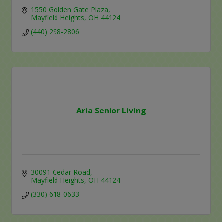
1550 Golden Gate Plaza
Mayfield Heights
OH
44124
(440) 298-2806
Aria Senior Living
30091 Cedar Road
Mayfield Heights
OH
44124
(330) 618-0633