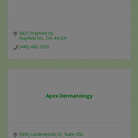
5827 mayfield rd
mayfield hts
OH
44124
(440) 442-3525
Apex Dermatology
5800 Landerbrook Dr
Suite 250