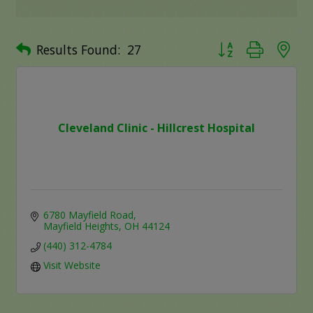
Button group with ne
Results Found:
27
Cleveland Clinic - Hillcrest Hospital
6780 Mayfield Road
Mayfield Heights
OH
44124
(440) 312-4784
Visit Website