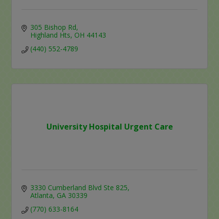
305 Bishop Rd
Highland Hts
OH
44143
(440) 552-4789
University Hospital Urgent Care
3330 Cumberland Blvd Ste 825
Atlanta
GA
30339
(770) 633-8164