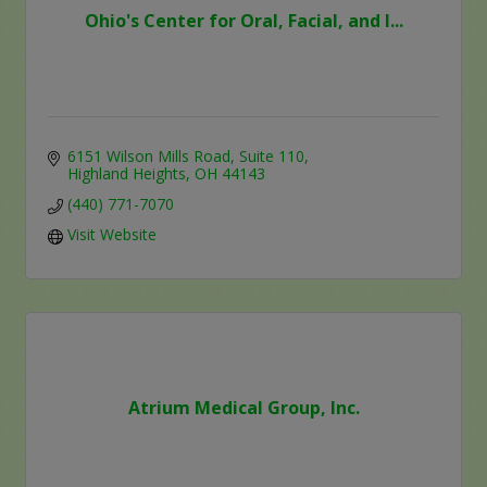
Ohio's Center for Oral, Facial, and I...
6151 Wilson Mills Road
Suite 110
Highland Heights
OH
44143
(440) 771-7070
Visit Website
Atrium Medical Group, Inc.