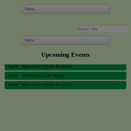
33rd Annual Golf Outing
Aug 21
Upcoming Events
State of the Schools Breakfast
Sep 18
33rd Annual Golf Outing
Aug 21
State of the Schools Breakfast
Sep 18