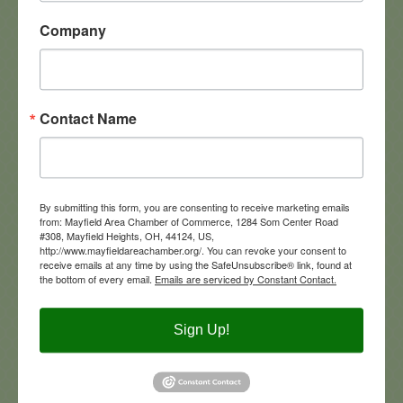
Company
Contact Name
Altercare of Mayfield Village
By submitting this form, you are consenting to receive marketing emails
from: Mayfield Area Chamber of Commerce, 1284 Som Center Road
#308, Mayfield Heights, OH, 44124, US,
290  N commons Blvd
http://www.mayfieldareachamber.org/. You can revoke your consent to
Mayfield Village
Ohio
44134
receive emails at any time by using the SafeUnsubscribe® link, found at
1-440-473-9411
the bottom of every email.
Emails are serviced by Constant Contact.
Visit Website
Sign Up!