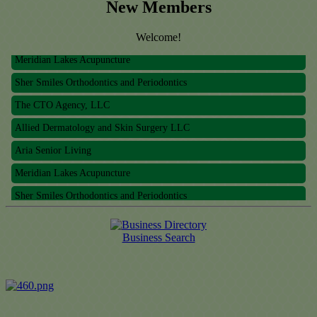
New Members
Welcome!
Meridian Lakes Acupuncture
Sher Smiles Orthodontics and Periodontics
The CTO Agency, LLC
Allied Dermatology and Skin Surgery LLC
Aria Senior Living
Meridian Lakes Acupuncture
Sher Smiles Orthodontics and Periodontics
The CTO Agency, LLC
Allied Dermatology and Skin Surgery LLC
Business Search
Aria Senior Living