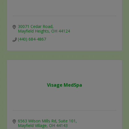
30071 Cedar Road
Mayfield Heights
OH
44124
(440) 684-4867
Visage MedSpa
6563 Wilson Mills Rd
Suite 101
Mayfield Village
OH
44143