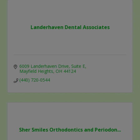
Landerhaven Dental Associates
6009 Landerhaven Drive
Suite E
Mayfield Heights
OH
44124
(440) 720-0544
Sher Smiles Orthodontics and Periodon...