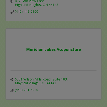
402 Golf View Lane
Highland Heights
OH
44143
(440) 443-0900
Meridian Lakes Acupuncture
6551 Wilson Mills Road
Suite 103
Mayfield Village
OH
44143
(440) 201-4940