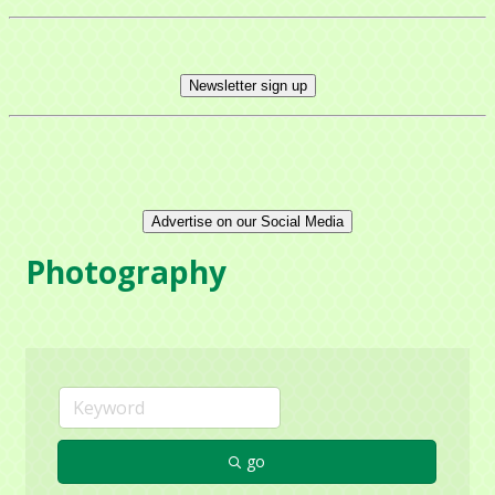
Get news from Mayfield Area Chamber of 
Commerce in your inbox.
Newsletter sign up
Email
Company
Advertise on our Social Media
Photography
Contact Name
By submitting this form, you are consenting to receive marketing emails
from: Mayfield Area Chamber of Commerce, 1284 Som Center Road
go
#308, Mayfield Heights, OH, 44124, US,
http://www.mayfieldareachamber.org/. You can revoke your consent to