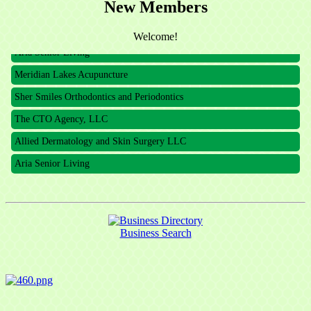
New Members
The CTO Agency, LLC
Allied Dermatology and Skin Surgery LLC
Welcome!
Aria Senior Living
Meridian Lakes Acupuncture
Sher Smiles Orthodontics and Periodontics
The CTO Agency, LLC
Allied Dermatology and Skin Surgery LLC
Aria Senior Living
Business Search
Sign up for updates!