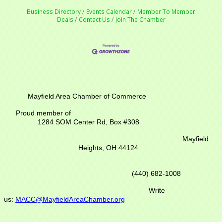
Business Directory
Events Calendar
Member To Member
Deals
Contact Us
Join The Chamber
Mayfield Area Chamber of Commerce
Proud member of
1284 SOM Center Rd,
Box #308
Mayfield
Heights, OH 44124
(440) 682-1008
Write
us:
MACC@MayfieldAreaChamber.org