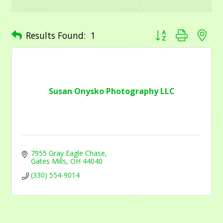
receive emails at any time by using the SafeUnsubscribe® link, found at
the bottom of every email.
Emails are serviced by Constant Contact.
Button group with ne
Results Found:
1
Sign Up!
Susan Onysko Photography LLC
7955 Gray Eagle Chase
Gates Mills
OH
44040
(330) 554-9014