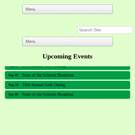
Upcoming Events
33rd Annual Golf Outing
Aug 21
State of the Schools Breakfast
Sep 18
33rd Annual Golf Outing
Aug 21
State of the Schools Breakfast
Sep 18
Meridian Lakes Acupuncture
Sher Smiles Orthodontics and Periodontics