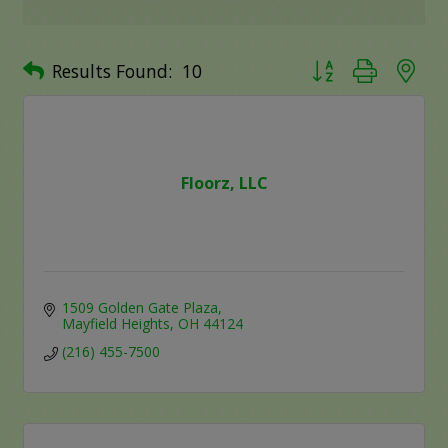
Button group with ne
Results Found:
10
Floorz, LLC
1509 Golden Gate Plaza
Mayfield Heights
OH
44124
(216) 455-7500