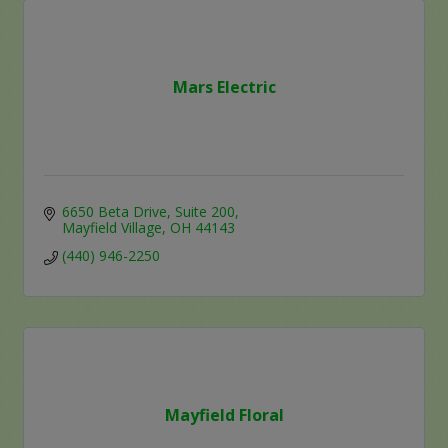
Mars Electric
6650 Beta Drive
Suite 200
Mayfield Village
OH
44143
(440) 946-2250
Mayfield Floral