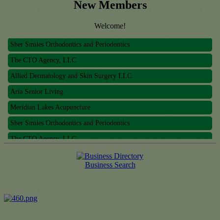
New Members
Meridian Lakes Acupuncture
Welcome!
Sher Smiles Orthodontics and Periodontics
The CTO Agency, LLC
Allied Dermatology and Skin Surgery LLC
Aria Senior Living
Meridian Lakes Acupuncture
Sher Smiles Orthodontics and Periodontics
The CTO Agency, LLC
Allied Dermatology and Skin Surgery LLC
Business Search
Aria Senior Living