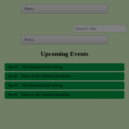
Upcoming Events
33rd Annual Golf Outing
Aug 21
State of the Schools Breakfast
Sep 18
33rd Annual Golf Outing
Aug 21
State of the Schools Breakfast
Sep 18