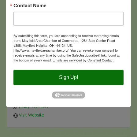
Contact Name
Visit Website
By submitting this form, you are consenting to receive marketing emails
from: Mayfield Area Chamber of Commerce, 1284 Som Center Road
#308, Mayfield Heights, OH, 44124, US,
http://www.mayfieldareachamber.org/. You can revoke your consent to
Marshall Carpet One
receive emails at any time by using the SafeUnsubscribe® link, found at
the bottom of every email.
Emails are serviced by Constant Contact.
Sign Up!
1451 SOM Center Road
Mayfield Heights
OH
44124
(440) 449-4977
Visit Website