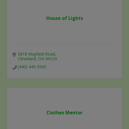
House of Lights
5818 Mayfield Road
Cleveland
OH
44124
(440) 449-3500
Clothes Mentor