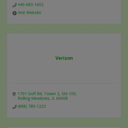
440-683-1602 
Visit Website
Verizon
1701 Golf Rd, Tower 2, Ste 100
Rolling Meadows
IL
60008
(888) 789-1223