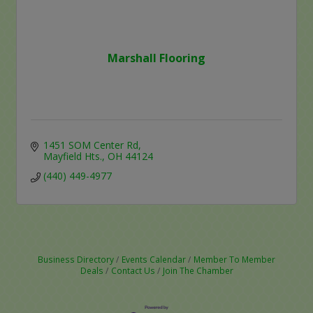
Marshall Flooring
1451 SOM Center Rd
Mayfield Hts.
OH
44124
(440) 449-4977
Business Directory
Events Calendar
Member To Member
Deals
Contact Us
Join The Chamber