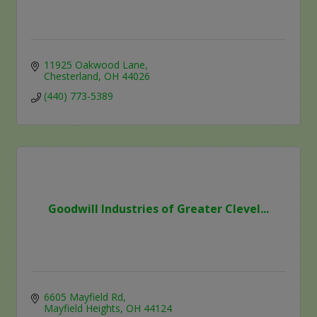
11925 Oakwood Lane
Chesterland
OH
44026
(440) 773-5389
Goodwill Industries of Greater Clevel...
6605 Mayfield Rd
Mayfield Heights
OH
44124