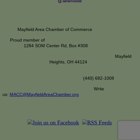
Mayfield Area Chamber of Commerce
Proud member of
1284 SOM Center Rd,
Box #308
Mayfield
Heights, OH 44124
(440) 682-1008
Write
us:
MACC@MayfieldAreaChamber.org