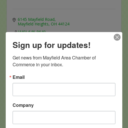
6145 Mayfield Road
Mayfield Heights
OH
44124
(440) 646-9640
Sign up for updates!
Get news from Mayfield Area Chamber of 
Commerce in your inbox.
Email
Puff N' Stuff
Company
6627 Mayfield Road
Mayfield Heights
Ohio
44124
(440) 442-5474