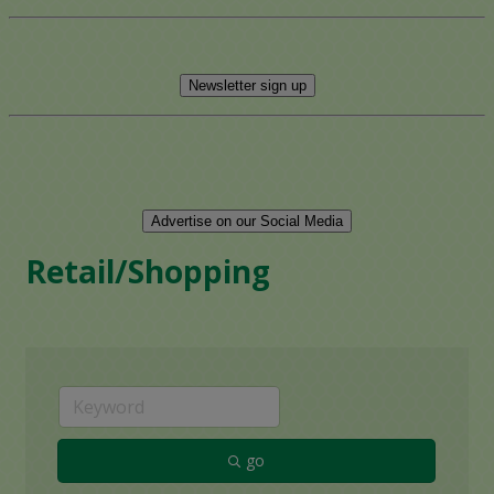
Newsletter sign up
Advertise on our Social Media
Retail/Shopping
go