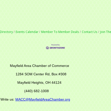
Directory
Events Calendar
Member To Member Deals
Contact Us
Join T
r of Commerce
M Center Rd,
Box #308
Mayfield Heights, OH 44124
(440) 682-1008
s:
MACC@MayfieldAreaChamber.org