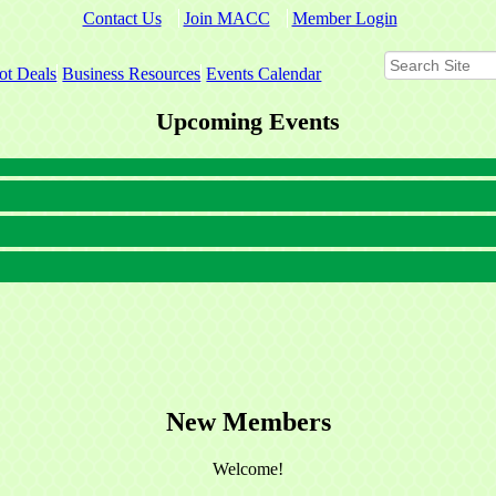
Contact Us
Join MACC
Member Login
ot Deals
Business Resources
Events Calendar
Upcoming Events
New Members
Welcome!