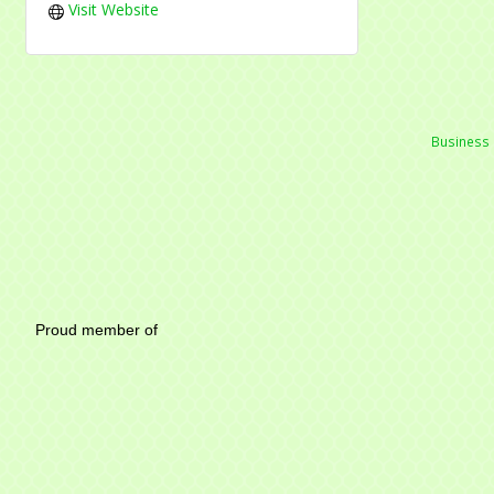
Visit Website
Business 
Mayfield Area Chambe
Proud member of 1284 SO
Write u