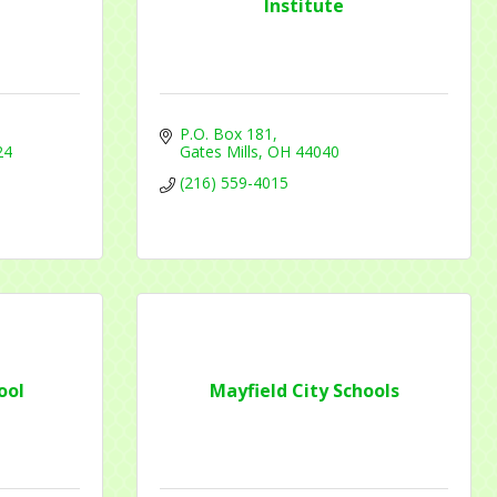
Institute
P.O. Box 181
24
Gates Mills
OH
44040
f Commerce,
(216) 559-4015
ou can
om of every
ool
Mayfield City Schools