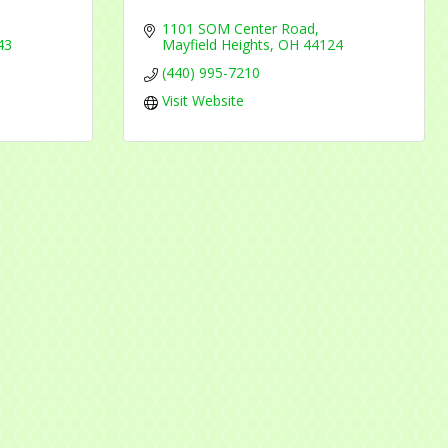
1101 SOM Center Road
43
Mayfield Heights
OH
44124
(440) 995-7210
Visit Website