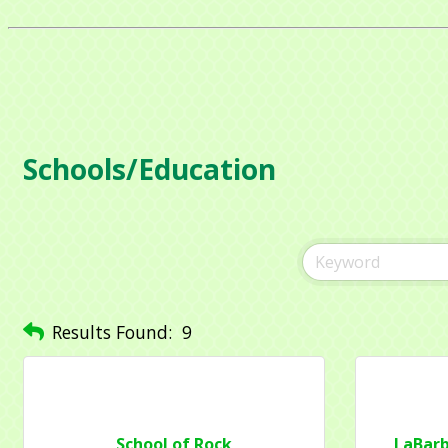
Schools/Education
Sign
Get news
Email
Results Found:
9
Compa
School of Rock
LaBarb