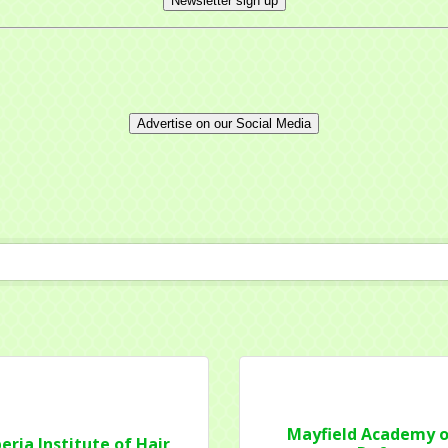
Newsletter sign up
Advertise on our Social Media
 up for updates!
 from Mayfield Area Chamber of Commerce in your inbox.
ny
Mayfield Academy o
eria Institute of Hair