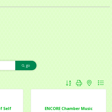
go
Button group with nested dr
f Self
ENCORE Chamber Music