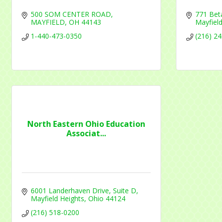
500 SOM CENTER ROAD
771 Bet
MAYFIELD
OH
44143
Mayfield
1-440-473-0350
(216) 2
North Eastern Ohio Education
Associat...
6001 Landerhaven Drive, Suite D
Mayfield Heights
Ohio
44124
(216) 518-0200