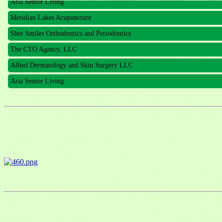
Meridian Lakes Acupuncture
Sher Smiles Orthodontics and Periodontics
The CTO Agency, LLC
Allied Dermatology and Skin Surgery LLC
Aria Senior Living