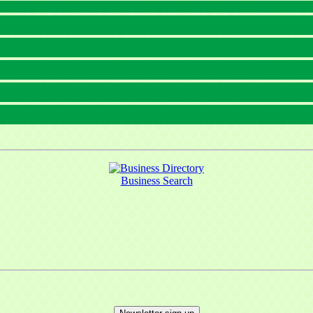
Business Search