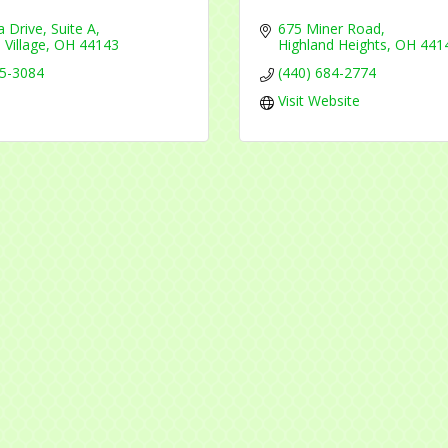
a Drive
Suite A
675 Miner Road
 Village
OH
44143
Highland Heights
OH
441
45-3084
(440) 684-2774
Visit Website