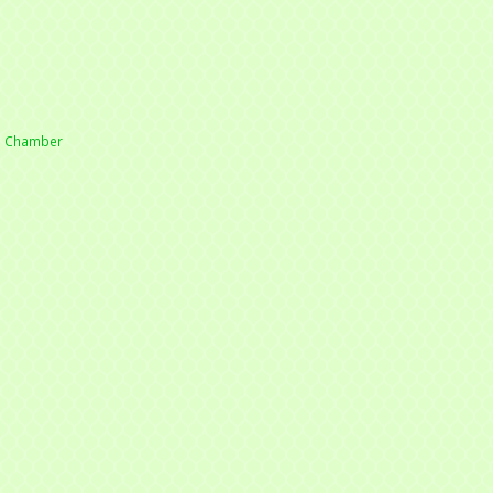
he Chamber