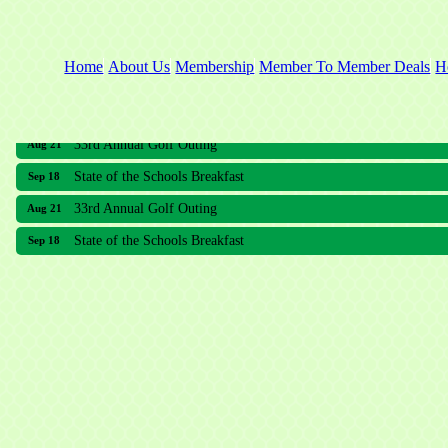
Home
About Us
Membership
Member To Member Deals
H
33rd Annual Golf Outing
Aug 21
State of the Schools Breakfast
Sep 18
33rd Annual Golf Outing
Aug 21
State of the Schools Breakfast
Sep 18
Meridian Lakes Acupuncture
Sher Smiles Orthodontics and Periodontics
The CTO Agency, LLC
Allied Dermatology and Skin Surgery LLC
Aria Senior Living