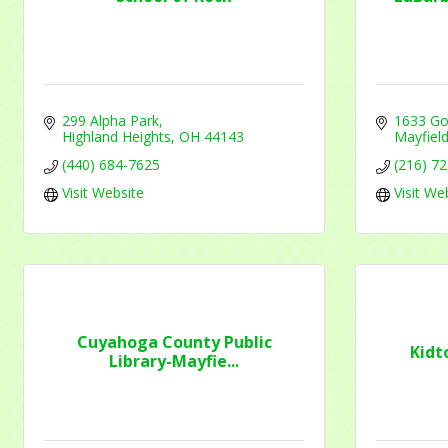
Contac
299 Alpha Park
1633 Go
Highland Heights
OH
44143
Mayfield
By submittin
(440) 684-7625
(216) 7
1284 Som Ce
Visit Website
Visit We
revoke your 
email.
Emails
Cuyahoga County Public
Kidt
Library-Mayfie...