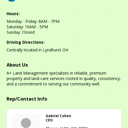
Hours:
Monday - Friday: 8AM - 7PM
Saturday: 10AM - 5PM
Sunday: Closed
Driving Directions:
Centrally located in Lyndhurst OH
About Us
A+ Land Management specializes in reliable, premium
property and land-care services rooted in quality, consistency,
and a commitment to serving our community well.
Rep/Contact Info
Gabriel Cohen
CEO