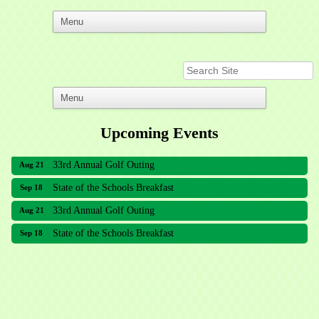
Upcoming Events
33rd Annual Golf Outing
Aug 21
State of the Schools Breakfast
Sep 18
33rd Annual Golf Outing
Aug 21
State of the Schools Breakfast
Sep 18
Meridian Lakes Acupuncture
Sher Smiles Orthodontics and Periodontics