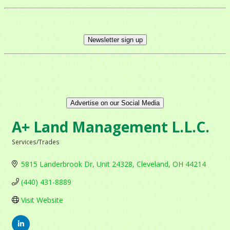
Newsletter sign up
Advertise on our Social Media
A+ Land Management L.L.C.
Services/Trades
Categories
5815 Landerbrook Dr
Unit 24328
Cleveland
OH
44214
(440) 431-8889
Visit Website