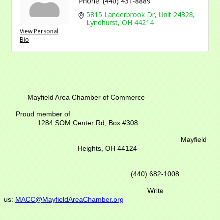
Phone:
(440) 431-8889
5815 Landerbrook Dr
Unit 24328
Lyndhurst
OH
44214
View Personal
Bio
Mayfield Area Chamber of Commerce
Proud member of
1284 SOM Center Rd,
Box #308
Mayfield
Heights, OH 44124
(440) 682-1008
Write
us:
MACC@MayfieldAreaChamber.org