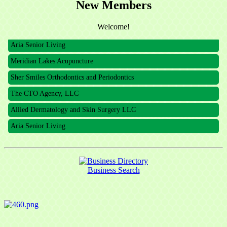
New Members
The CTO Agency, LLC
Allied Dermatology and Skin Surgery LLC
Welcome!
Aria Senior Living
Meridian Lakes Acupuncture
Sher Smiles Orthodontics and Periodontics
The CTO Agency, LLC
Allied Dermatology and Skin Surgery LLC
Aria Senior Living
Business Search