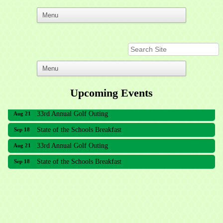
Upcoming Events
33rd Annual Golf Outing
Aug 21
State of the Schools Breakfast
Sep 18
33rd Annual Golf Outing
Aug 21
State of the Schools Breakfast
Sep 18
Meridian Lakes Acupuncture
Sher Smiles Orthodontics and Periodontics