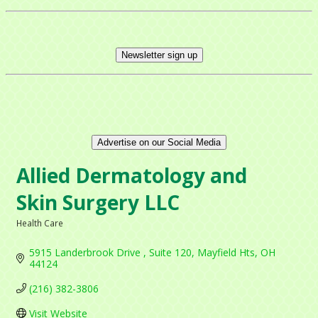
Newsletter sign up
Advertise on our Social Media
Allied Dermatology and
Skin Surgery LLC
Health Care
Categories
5915 Landerbrook Drive 
Suite 120
Mayfield Hts
OH
44124
(216) 382-3806
Visit Website