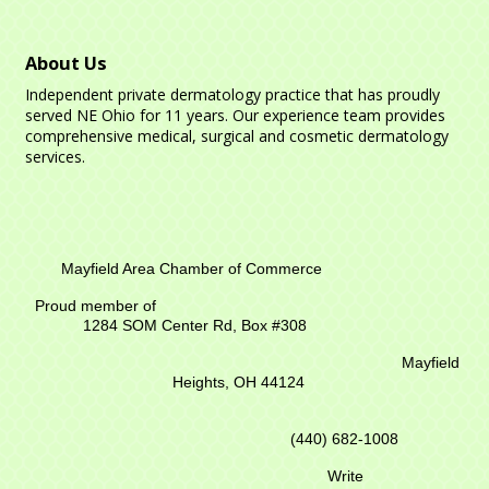
About Us
Independent private dermatology practice that has proudly
served NE Ohio for 11 years. Our experience team provides
comprehensive medical, surgical and cosmetic dermatology
services.
Mayfield Area Chamber of Commerce
Proud member of
1284 SOM Center Rd,
Box #308
Mayfield
Heights, OH 44124
(440) 682-1008
Write