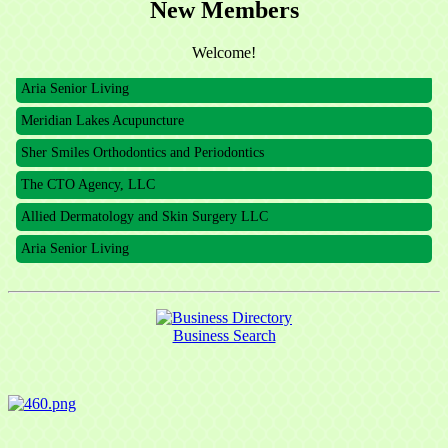
New Members
The CTO Agency, LLC
Allied Dermatology and Skin Surgery LLC
Welcome!
Aria Senior Living
Meridian Lakes Acupuncture
Sher Smiles Orthodontics and Periodontics
The CTO Agency, LLC
Allied Dermatology and Skin Surgery LLC
Aria Senior Living
Business Search