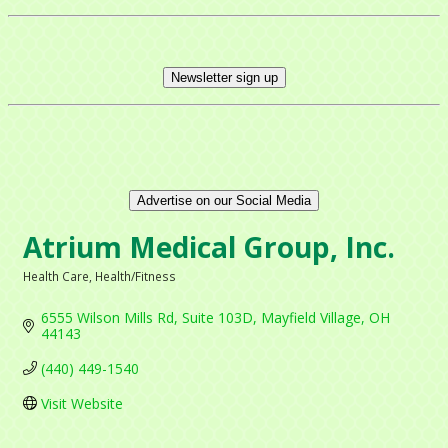
Newsletter sign up
Advertise on our Social Media
Atrium Medical Group, Inc.
Health Care
Health/Fitness
Categories
6555 Wilson Mills Rd
Suite 103D
Mayfield Village
OH
44143
(440) 449-1540
Visit Website