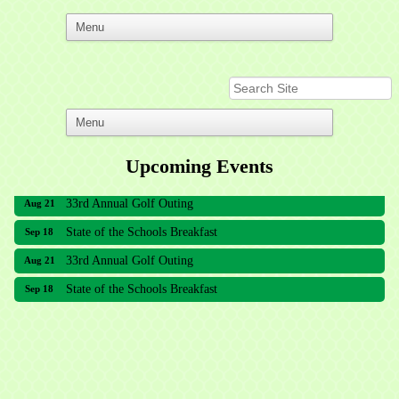
Upcoming Events
33rd Annual Golf Outing
Aug 21
State of the Schools Breakfast
Sep 18
33rd Annual Golf Outing
Aug 21
State of the Schools Breakfast
Sep 18
Meridian Lakes Acupuncture
Sher Smiles Orthodontics and Periodontics