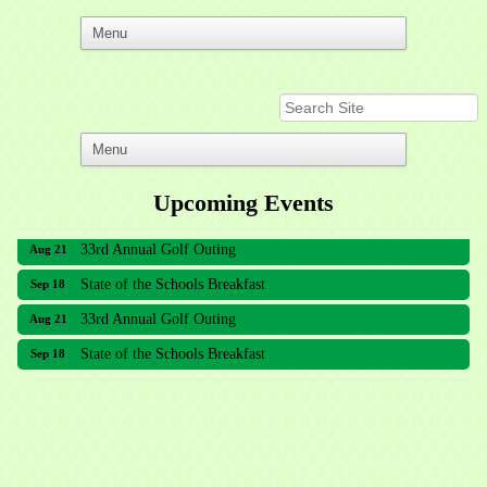
Upcoming Events
33rd Annual Golf Outing
Aug 21
State of the Schools Breakfast
Sep 18
33rd Annual Golf Outing
Aug 21
State of the Schools Breakfast
Sep 18
Meridian Lakes Acupuncture
Sher Smiles Orthodontics and Periodontics