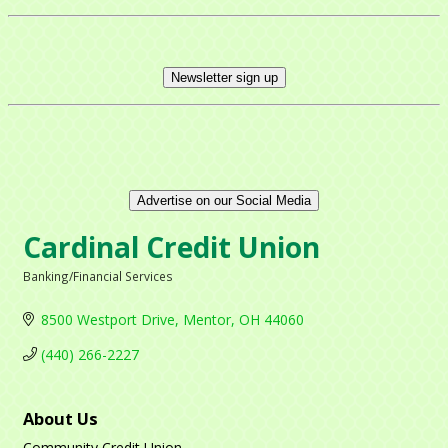
Newsletter sign up
Advertise on our Social Media
Cardinal Credit Union
Banking/Financial Services
Categories
8500 Westport Drive
Mentor
OH
44060
(440) 266-2227
About Us
Community Credit Union