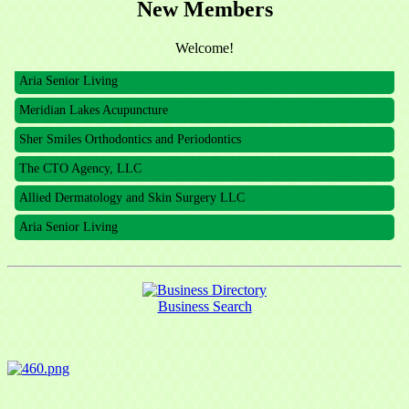
New Members
The CTO Agency, LLC
Allied Dermatology and Skin Surgery LLC
Welcome!
Aria Senior Living
Meridian Lakes Acupuncture
Sher Smiles Orthodontics and Periodontics
The CTO Agency, LLC
Allied Dermatology and Skin Surgery LLC
Aria Senior Living
Business Search