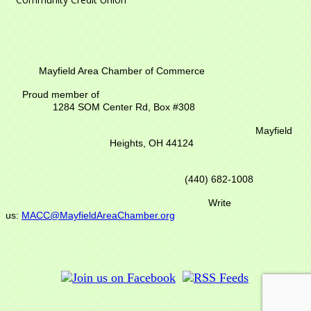
Mayfield Area Chamber of Commerce
Proud member of
1284 SOM Center Rd,
Box #308
Mayfield
Heights, OH 44124
(440) 682-1008
Write
us:
MACC@MayfieldAreaChamber.org