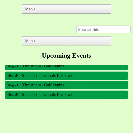
Upcoming Events
33rd Annual Golf Outing
Aug 21
State of the Schools Breakfast
Sep 18
33rd Annual Golf Outing
Aug 21
State of the Schools Breakfast
Sep 18
Meridian Lakes Acupuncture
Sher Smiles Orthodontics and Periodontics