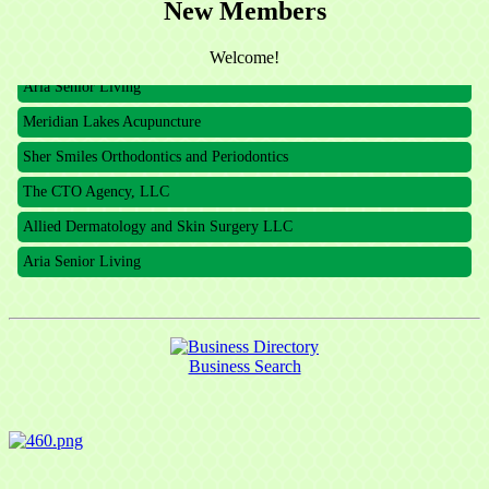
New Members
The CTO Agency, LLC
Allied Dermatology and Skin Surgery LLC
Welcome!
Aria Senior Living
Meridian Lakes Acupuncture
Sher Smiles Orthodontics and Periodontics
The CTO Agency, LLC
Allied Dermatology and Skin Surgery LLC
Aria Senior Living
Business Search