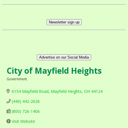
Newsletter sign up
Advertise on our Social Media
City of Mayfield Heights
Government
Categories
6154 Mayfield Road
Mayfield Heights
OH
44124
(440) 442-2626
(800) 726-1406
Visit Website