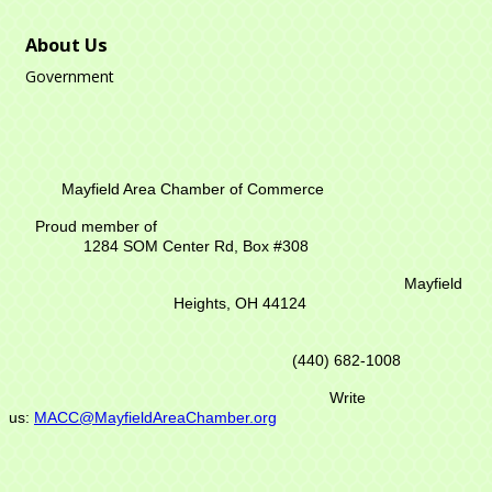
About Us
Government
Mayfield Area Chamber of Commerce
Proud member of
1284 SOM Center Rd,
Box #308
Mayfield
Heights, OH 44124
(440) 682-1008
Write
us:
MACC@MayfieldAreaChamber.org