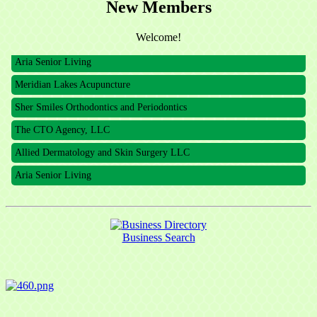
New Members
The CTO Agency, LLC
Allied Dermatology and Skin Surgery LLC
Welcome!
Aria Senior Living
Meridian Lakes Acupuncture
Sher Smiles Orthodontics and Periodontics
The CTO Agency, LLC
Allied Dermatology and Skin Surgery LLC
Aria Senior Living
Business Search