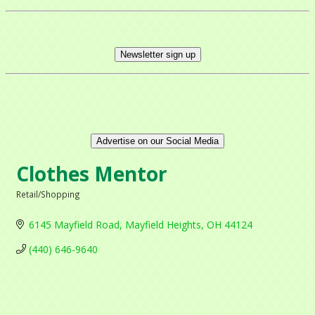
Newsletter sign up
Advertise on our Social Media
Clothes Mentor
Retail/Shopping
Categories
6145 Mayfield Road
Mayfield Heights
OH
44124
(440) 646-9640