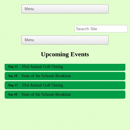
Upcoming Events
33rd Annual Golf Outing
Aug 21
State of the Schools Breakfast
Sep 18
33rd Annual Golf Outing
Aug 21
State of the Schools Breakfast
Sep 18
Meridian Lakes Acupuncture
Sher Smiles Orthodontics and Periodontics