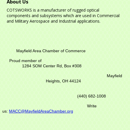
About Us
COTSWORKS is a manufacturer of rugged optical
components and subsystems which are used in Commercial
and Military Aerospace and Industrial applications.
Mayfield Area Chamber of Commerce
Proud member of
1284 SOM Center Rd,
Box #308
Mayfield
Heights, OH 44124
(440) 682-1008
Write
us:
MACC@MayfieldAreaChamber.org