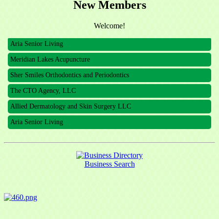
New Members
The CTO Agency, LLC
Welcome!
Allied Dermatology and Skin Surgery LLC
Aria Senior Living
Meridian Lakes Acupuncture
Sher Smiles Orthodontics and Periodontics
The CTO Agency, LLC
Allied Dermatology and Skin Surgery LLC
Aria Senior Living
Business Search