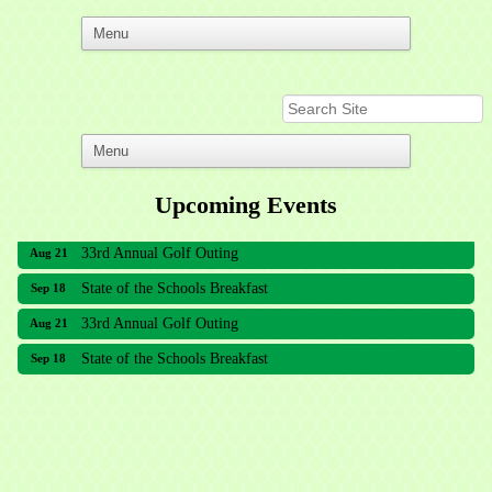
Upcoming Events
33rd Annual Golf Outing
Aug 21
State of the Schools Breakfast
Sep 18
33rd Annual Golf Outing
Aug 21
State of the Schools Breakfast
Sep 18
Meridian Lakes Acupuncture
Sher Smiles Orthodontics and Periodontics