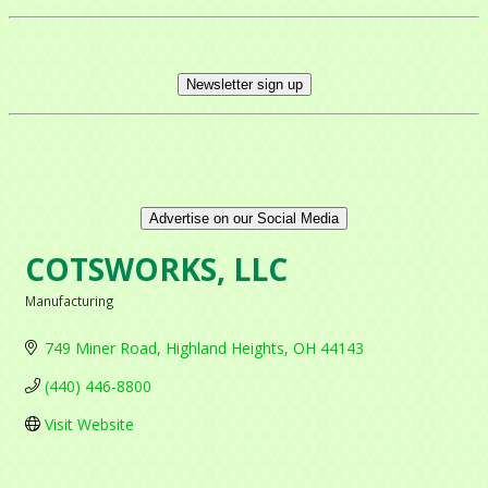
Newsletter sign up
Advertise on our Social Media
COTSWORKS, LLC
Manufacturing
Categories
749 Miner Road
Highland Heights
OH
44143
(440) 446-8800
Visit Website