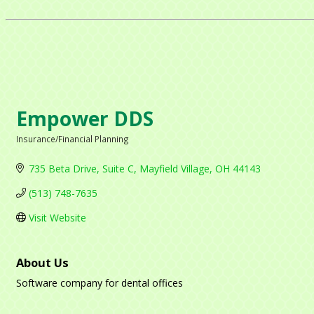
Empower DDS
Insurance/Financial Planning
Categories
735 Beta Drive
Suite C
Mayfield Village
OH
44143
(513) 748-7635
Visit Website
About Us
Software company for dental offices