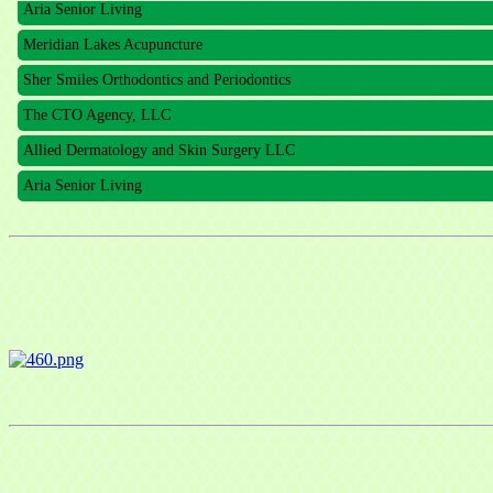
Meridian Lakes Acupuncture
Sher Smiles Orthodontics and Periodontics
The CTO Agency, LLC
Allied Dermatology and Skin Surgery LLC
Aria Senior Living