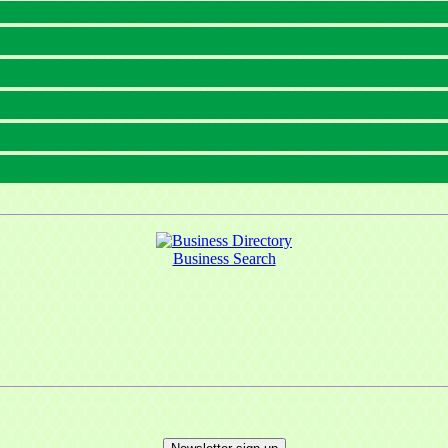
Business Search