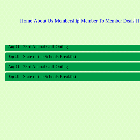
Home
About Us
Membership
Member To Member Deals
H
33rd Annual Golf Outing
Aug 21
State of the Schools Breakfast
Sep 18
33rd Annual Golf Outing
Aug 21
State of the Schools Breakfast
Sep 18
Meridian Lakes Acupuncture
Sher Smiles Orthodontics and Periodontics
The CTO Agency, LLC
Allied Dermatology and Skin Surgery LLC
Aria Senior Living