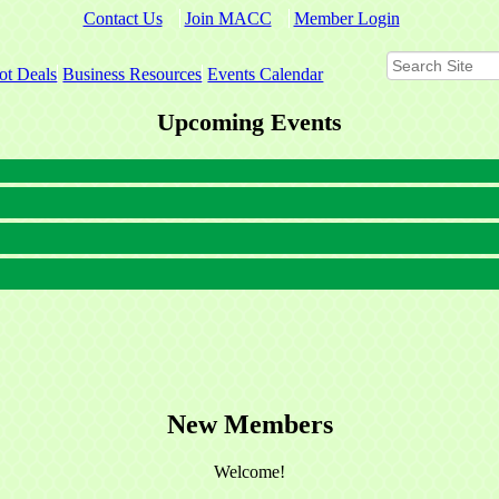
Contact Us
Join MACC
Member Login
ot Deals
Business Resources
Events Calendar
Upcoming Events
New Members
Welcome!