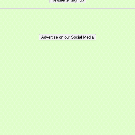
Newsletter sign up
Advertise on our Social Media