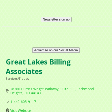
Newsletter sign up
Advertise on our Social Media
Great Lakes Billing
Associates
Services/Trades
Categories
26380 Curtiss Wright Parkway
Suite 300
Richmond 
Heights
OH
44143
1-440-605-9117
Visit Website