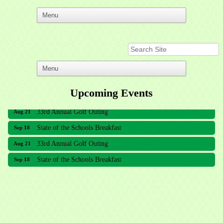
Upcoming Events
33rd Annual Golf Outing
Aug 21
State of the Schools Breakfast
Sep 18
33rd Annual Golf Outing
Aug 21
State of the Schools Breakfast
Sep 18
Meridian Lakes Acupuncture
Sher Smiles Orthodontics and Periodontics