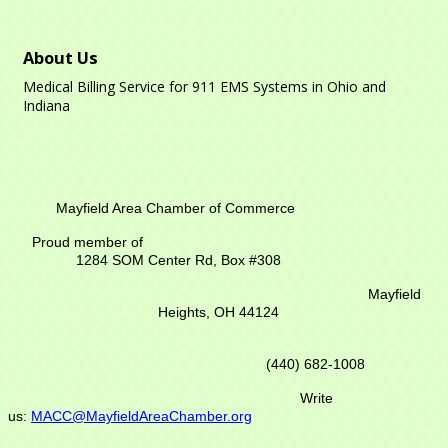
About Us
Medical Billing Service for 911 EMS Systems in Ohio and
Indiana
Mayfield Area Chamber of Commerce
Proud member of
1284 SOM Center Rd,
Box #308
Mayfield
Heights, OH 44124
(440) 682-1008
Write
us:
MACC@MayfieldAreaChamber.org