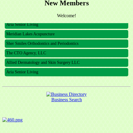
New Members
The CTO Agency, LLC
Allied Dermatology and Skin Surgery LLC
Welcome!
Aria Senior Living
Meridian Lakes Acupuncture
Sher Smiles Orthodontics and Periodontics
The CTO Agency, LLC
Allied Dermatology and Skin Surgery LLC
Aria Senior Living
Business Search