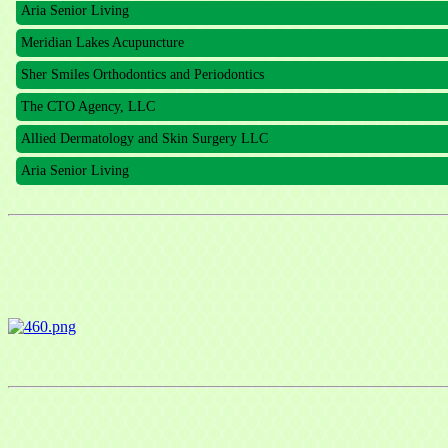
Aria Senior Living
Meridian Lakes Acupuncture
Sher Smiles Orthodontics and Periodontics
The CTO Agency, LLC
Allied Dermatology and Skin Surgery LLC
Aria Senior Living