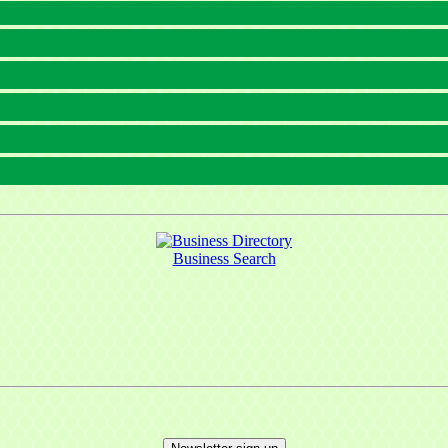
Business Search