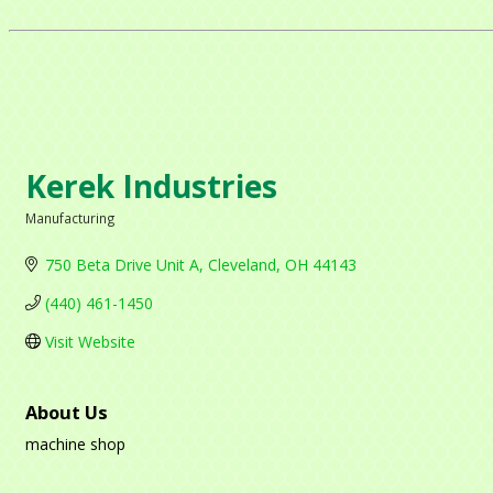
Kerek Industries
Manufacturing
Categories
750 Beta Drive Unit A
Cleveland
OH
44143
(440) 461-1450
Visit Website
About Us
machine shop