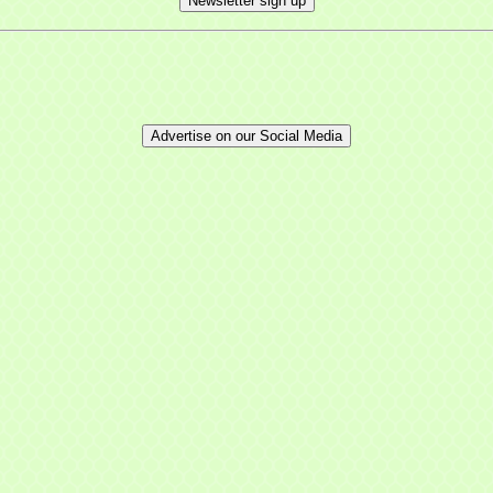
Newsletter sign up
Advertise on our Social Media