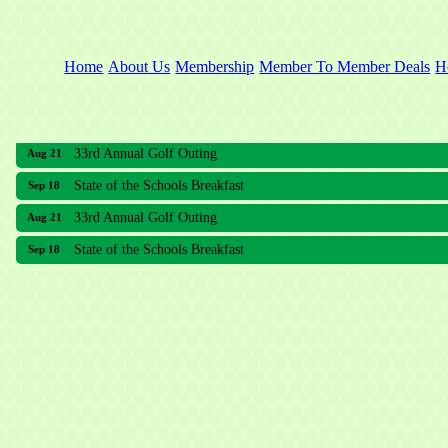
Home
About Us
Membership
Member To Member Deals
H
33rd Annual Golf Outing
Aug 21
State of the Schools Breakfast
Sep 18
33rd Annual Golf Outing
Aug 21
State of the Schools Breakfast
Sep 18
Meridian Lakes Acupuncture
Sher Smiles Orthodontics and Periodontics
The CTO Agency, LLC
Allied Dermatology and Skin Surgery LLC