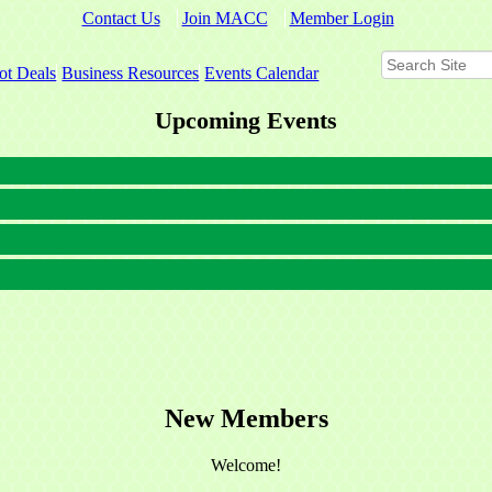
Contact Us
Join MACC
Member Login
ot Deals
Business Resources
Events Calendar
Upcoming Events
New Members
Welcome!