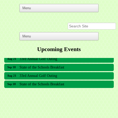
Upcoming Events
33rd Annual Golf Outing
Aug 21
State of the Schools Breakfast
Sep 18
33rd Annual Golf Outing
Aug 21
State of the Schools Breakfast
Sep 18
Meridian Lakes Acupuncture
Sher Smiles Orthodontics and Periodontics