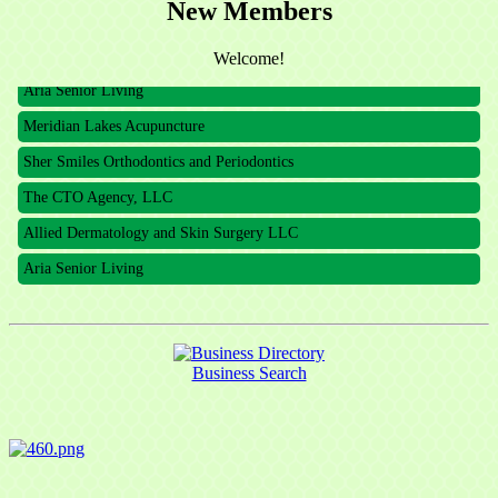
New Members
The CTO Agency, LLC
Allied Dermatology and Skin Surgery LLC
Welcome!
Aria Senior Living
Meridian Lakes Acupuncture
Sher Smiles Orthodontics and Periodontics
The CTO Agency, LLC
Allied Dermatology and Skin Surgery LLC
Aria Senior Living
Business Search