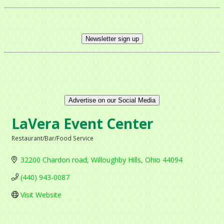
Newsletter sign up
Advertise on our Social Media
LaVera Event Center
Restaurant/Bar/Food Service
Categories
32200 Chardon road
Willoughby Hills
Ohio
44094
(440) 943-0087
Visit Website