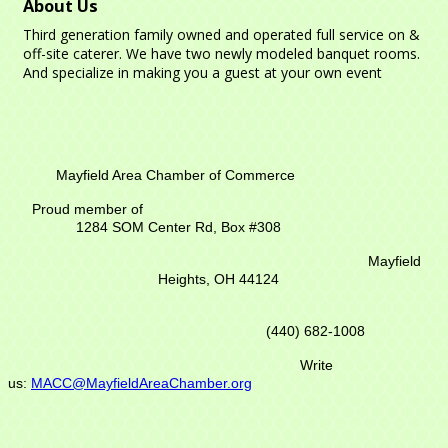
About Us
Third generation family owned and operated full service on &
off-site caterer. We have two newly modeled banquet rooms.
And specialize in making you a guest at your own event
Mayfield Area Chamber of Commerce
Proud member of
1284 SOM Center Rd,
Box #308
Mayfield
Heights, OH 44124
(440) 682-1008
Write
us:
MACC@MayfieldAreaChamber.org