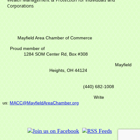
Corporations
Mayfield Area Chamber of Commerce
Proud member of
1284 SOM Center Rd,
Box #308
Mayfield
Heights, OH 44124
(440) 682-1008
Write
us:
MACC@MayfieldAreaChamber.org