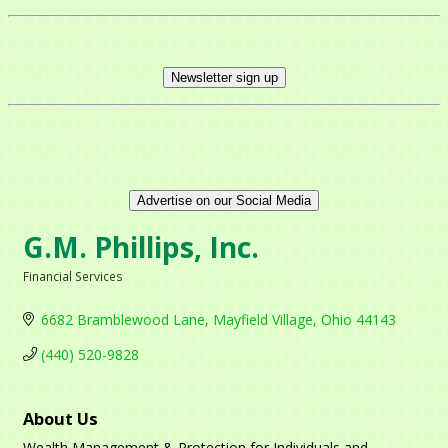
Newsletter sign up
Advertise on our Social Media
G.M. Phillips, Inc.
Financial Services
Categories
6682 Bramblewood Lane
Mayfield Village
Ohio
44143
(440) 520-9828
About Us
Wealth Management & Protection for Individuals and