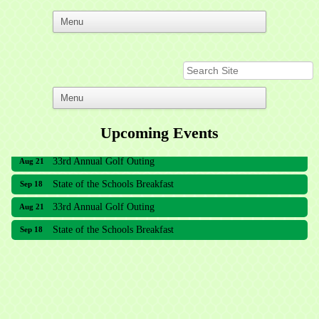
Upcoming Events
33rd Annual Golf Outing
Aug 21
State of the Schools Breakfast
Sep 18
33rd Annual Golf Outing
Aug 21
State of the Schools Breakfast
Sep 18
Meridian Lakes Acupuncture
Sher Smiles Orthodontics and Periodontics