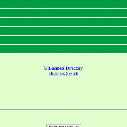
Business Search