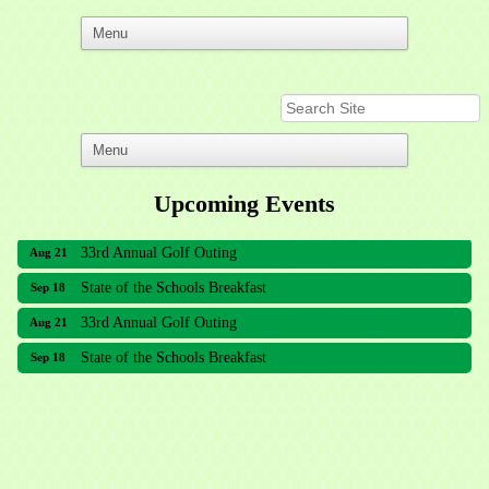
Upcoming Events
33rd Annual Golf Outing
Aug 21
State of the Schools Breakfast
Sep 18
33rd Annual Golf Outing
Aug 21
State of the Schools Breakfast
Sep 18
Meridian Lakes Acupuncture
Sher Smiles Orthodontics and Periodontics