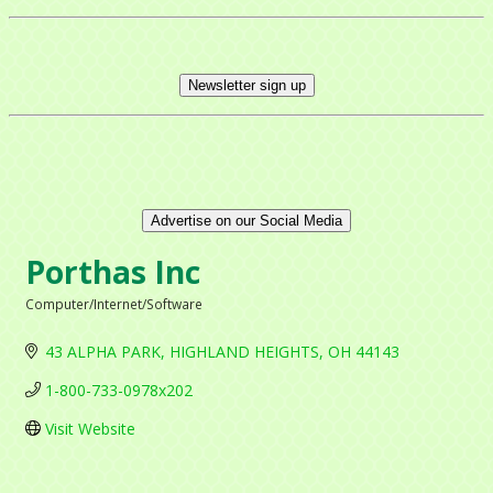
Newsletter sign up
Advertise on our Social Media
Porthas Inc
Computer/Internet/Software
Categories
43 ALPHA PARK
HIGHLAND HEIGHTS
OH
44143
1-800-733-0978x202
Visit Website