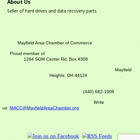
About Us
Seller of hard drives and data recovery parts.
Mayfield Area Chamber of Commerce
Proud member of
1284 SOM Center Rd,
Box #308
Mayfield
Heights, OH 44124
(440) 682-1008
Write
us:
MACC@MayfieldAreaChamber.org