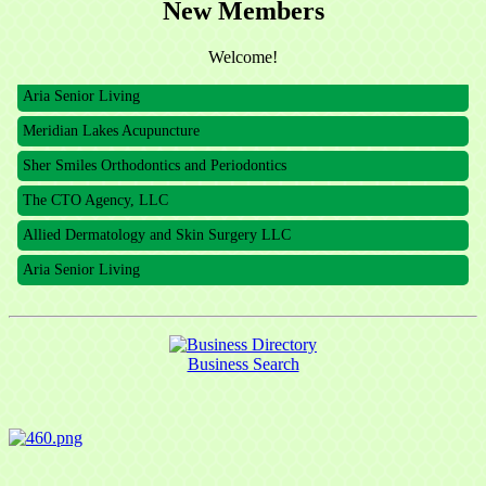
New Members
The CTO Agency, LLC
Allied Dermatology and Skin Surgery LLC
Welcome!
Aria Senior Living
Meridian Lakes Acupuncture
Sher Smiles Orthodontics and Periodontics
The CTO Agency, LLC
Allied Dermatology and Skin Surgery LLC
Aria Senior Living
Business Search