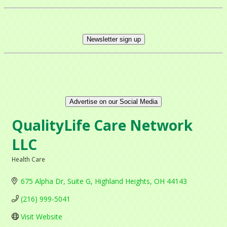
Newsletter sign up
Advertise on our Social Media
QualityLife Care Network
LLC
Health Care
Categories
675 Alpha Dr
Suite G
Highland Heights
OH
44143
(216) 999-5041
Visit Website