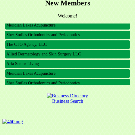
New Members
Welcome!
Meridian Lakes Acupuncture
Sher Smiles Orthodontics and Periodontics
The CTO Agency, LLC
Allied Dermatology and Skin Surgery LLC
Aria Senior Living
Meridian Lakes Acupuncture
Sher Smiles Orthodontics and Periodontics
The CTO Agency, LLC
Allied Dermatology and Skin Surgery LLC
Business Search
Aria Senior Living