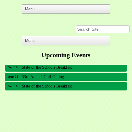
Upcoming Events
33rd Annual Golf Outing
Aug 21
State of the Schools Breakfast
Sep 18
33rd Annual Golf Outing
Aug 21
State of the Schools Breakfast
Sep 18