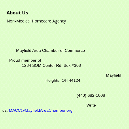
About Us
Non-Medical Homecare Agency
Mayfield Area Chamber of Commerce
Proud member of
1284 SOM Center Rd,
Box #308
Mayfield
Heights, OH 44124
(440) 682-1008
Write
us:
MACC@MayfieldAreaChamber.org