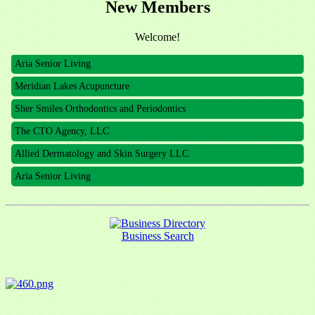
New Members
The CTO Agency, LLC
Welcome!
Allied Dermatology and Skin Surgery LLC
Aria Senior Living
Meridian Lakes Acupuncture
Sher Smiles Orthodontics and Periodontics
The CTO Agency, LLC
Allied Dermatology and Skin Surgery LLC
Aria Senior Living
Business Search