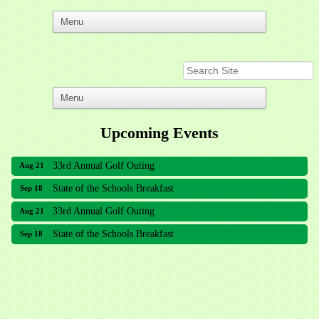
Upcoming Events
33rd Annual Golf Outing
Aug 21
State of the Schools Breakfast
Sep 18
33rd Annual Golf Outing
Aug 21
State of the Schools Breakfast
Sep 18
Meridian Lakes Acupuncture
Sher Smiles Orthodontics and Periodontics