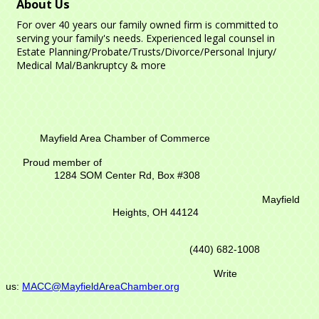
About Us
For over 40 years our family owned firm is committed to
serving your family's needs. Experienced legal counsel in
Estate Planning/Probate/Trusts/Divorce/Personal Injury/
Medical Mal/Bankruptcy & more
Mayfield Area Chamber of Commerce
Proud member of
1284 SOM Center Rd,
Box #308
Mayfield
Heights, OH 44124
(440) 682-1008
Write
us:
MACC@MayfieldAreaChamber.org