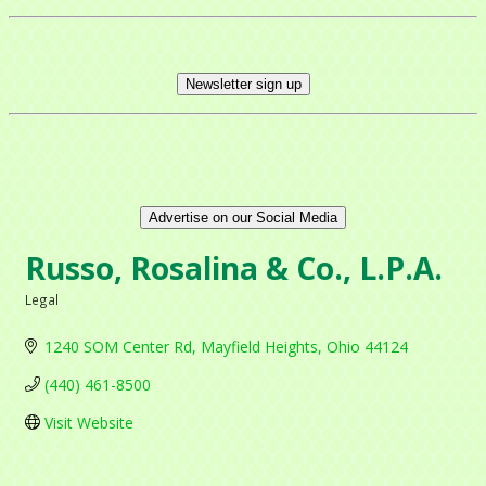
Newsletter sign up
Advertise on our Social Media
Russo, Rosalina & Co., L.P.A.
Legal
Categories
1240 SOM Center Rd
Mayfield Heights
Ohio
44124
(440) 461-8500
Visit Website