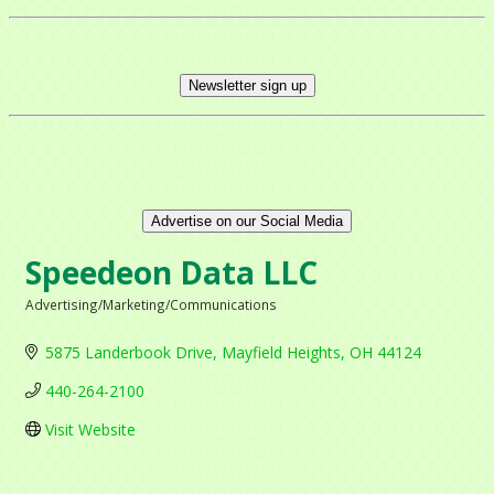
Newsletter sign up
Advertise on our Social Media
Speedeon Data LLC
Advertising/Marketing/Communications
Categories
5875 Landerbook Drive
Mayfield Heights
OH
44124
440-264-2100
Visit Website