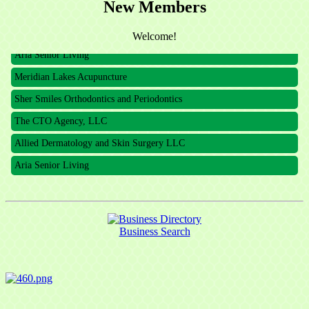
New Members
The CTO Agency, LLC
Allied Dermatology and Skin Surgery LLC
Welcome!
Aria Senior Living
Meridian Lakes Acupuncture
Sher Smiles Orthodontics and Periodontics
The CTO Agency, LLC
Allied Dermatology and Skin Surgery LLC
Aria Senior Living
Business Search