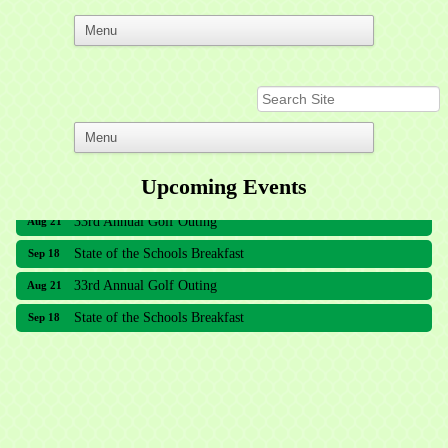
Upcoming Events
33rd Annual Golf Outing
Aug 21
State of the Schools Breakfast
Sep 18
33rd Annual Golf Outing
Aug 21
State of the Schools Breakfast
Sep 18
Meridian Lakes Acupuncture
Sher Smiles Orthodontics and Periodontics