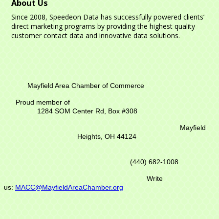
About Us
Since 2008, Speedeon Data has successfully powered clients’
direct marketing programs by providing the highest quality
customer contact data and innovative data solutions.
Mayfield Area Chamber of Commerce
Proud member of
1284 SOM Center Rd,
Box #308
Mayfield
Heights, OH 44124
(440) 682-1008
Write
us:
MACC@MayfieldAreaChamber.org