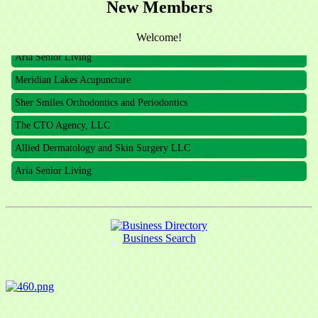
New Members
The CTO Agency, LLC
Allied Dermatology and Skin Surgery LLC
Welcome!
Aria Senior Living
Meridian Lakes Acupuncture
Sher Smiles Orthodontics and Periodontics
The CTO Agency, LLC
Allied Dermatology and Skin Surgery LLC
Aria Senior Living
Business Search