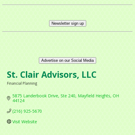
Newsletter sign up
Advertise on our Social Media
St. Clair Advisors, LLC
Financial Planning
Categories
5875 Landerbook Drive
Ste 240
Mayfield Heights
OH
44124
(216) 925-5670
Visit Website