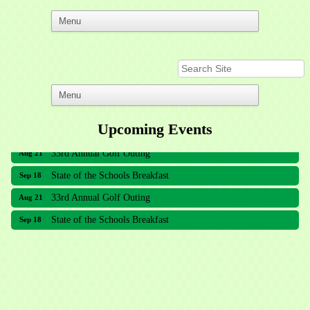
Upcoming Events
33rd Annual Golf Outing
Aug 21
State of the Schools Breakfast
Sep 18
33rd Annual Golf Outing
Aug 21
State of the Schools Breakfast
Sep 18
Meridian Lakes Acupuncture
Sher Smiles Orthodontics and Periodontics