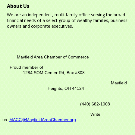
About Us
We are an independent, multi-family office serving the broad
financial needs of a select group of wealthy families, business
owners and corporate executives.
Mayfield Area Chamber of Commerce
Proud member of
1284 SOM Center Rd,
Box #308
Mayfield
Heights, OH 44124
(440) 682-1008
Write
us:
MACC@MayfieldAreaChamber.org