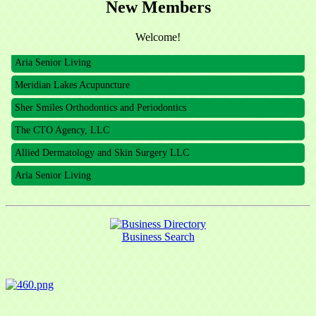
New Members
The CTO Agency, LLC
Allied Dermatology and Skin Surgery LLC
Welcome!
Aria Senior Living
Meridian Lakes Acupuncture
Sher Smiles Orthodontics and Periodontics
The CTO Agency, LLC
Allied Dermatology and Skin Surgery LLC
Aria Senior Living
Business Search