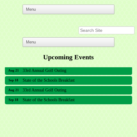
Upcoming Events
33rd Annual Golf Outing
Aug 21
State of the Schools Breakfast
Sep 18
33rd Annual Golf Outing
Aug 21
State of the Schools Breakfast
Sep 18
Meridian Lakes Acupuncture
Sher Smiles Orthodontics and Periodontics