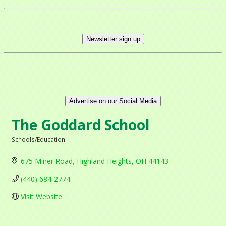
Newsletter sign up
Advertise on our Social Media
The Goddard School
Schools/Education
Categories
675 Miner Road
Highland Heights
OH
44143
(440) 684-2774
Visit Website