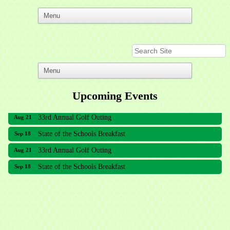
Upcoming Events
33rd Annual Golf Outing
Aug 21
State of the Schools Breakfast
Sep 18
33rd Annual Golf Outing
Aug 21
State of the Schools Breakfast
Sep 18
Meridian Lakes Acupuncture
Sher Smiles Orthodontics and Periodontics