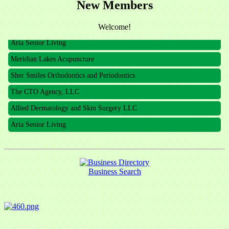
New Members
The CTO Agency, LLC
Allied Dermatology and Skin Surgery LLC
Welcome!
Aria Senior Living
Meridian Lakes Acupuncture
Sher Smiles Orthodontics and Periodontics
The CTO Agency, LLC
Allied Dermatology and Skin Surgery LLC
Aria Senior Living
Business Search