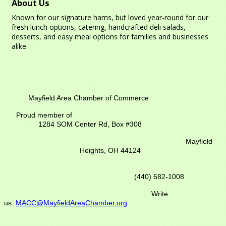
About Us
Known for our signature hams, but loved year-round for our
fresh lunch options, catering, handcrafted deli salads,
desserts, and easy meal options for families and businesses
alike.
Mayfield Area Chamber of Commerce
Proud member of
1284 SOM Center Rd,
Box #308
Mayfield
Heights, OH 44124
(440) 682-1008
Write
us:
MACC@MayfieldAreaChamber.org