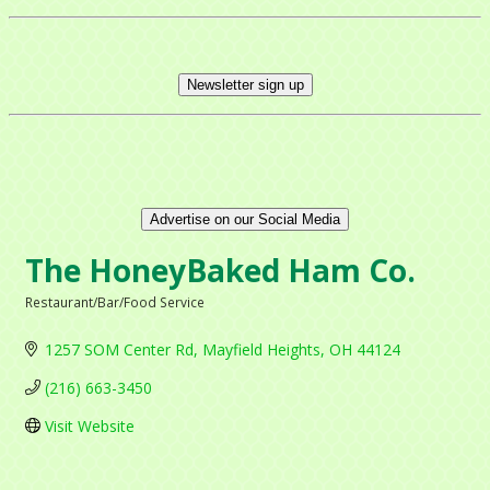
Newsletter sign up
Advertise on our Social Media
The HoneyBaked Ham Co.
Restaurant/Bar/Food Service
Categories
1257 SOM Center Rd
Mayfield Heights
OH
44124
(216) 663-3450
Visit Website