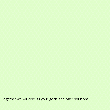
e. Together we will discuss your goals and offer solutions.