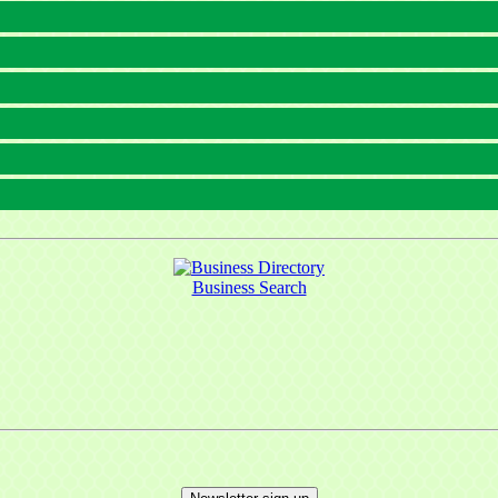
Business Search