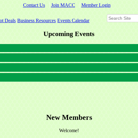
Contact Us
Join MACC
Member Login
ot Deals
Business Resources
Events Calendar
Upcoming Events
New Members
Welcome!