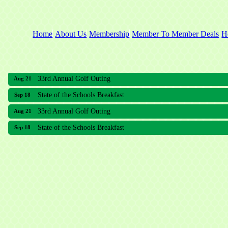
Home
About Us
Membership
Member To Member Deals
H
33rd Annual Golf Outing
Aug 21
State of the Schools Breakfast
Sep 18
33rd Annual Golf Outing
Aug 21
State of the Schools Breakfast
Sep 18
Meridian Lakes Acupuncture
Sher Smiles Orthodontics and Periodontics
The CTO Agency, LLC
Allied Dermatology and Skin Surgery LLC