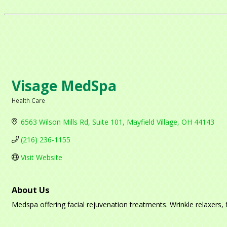
Visage MedSpa
Health Care
Categories
6563 Wilson Mills Rd
Suite 101
Mayfield Village
OH
44143
(216) 236-1155
Visit Website
About Us
Medspa offering facial rejuvenation treatments. Wrinkle relaxers, fi