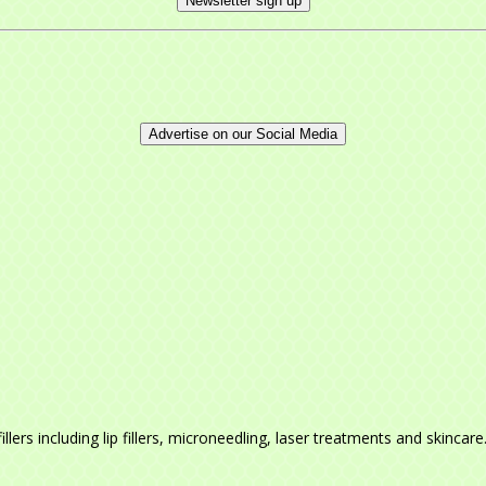
Newsletter sign up
Advertise on our Social Media
llers including lip fillers, microneedling, laser treatments and skincar