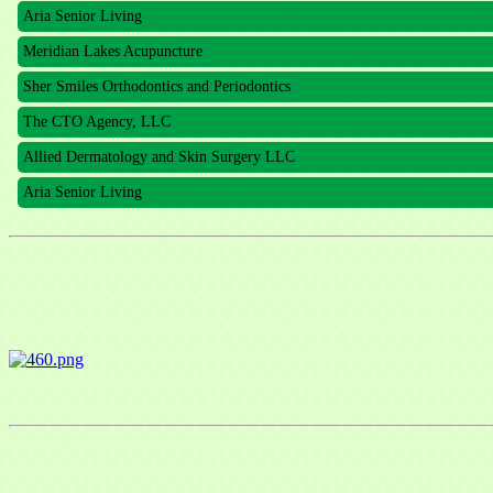
Aria Senior Living
Meridian Lakes Acupuncture
Sher Smiles Orthodontics and Periodontics
The CTO Agency, LLC
Allied Dermatology and Skin Surgery LLC
Aria Senior Living