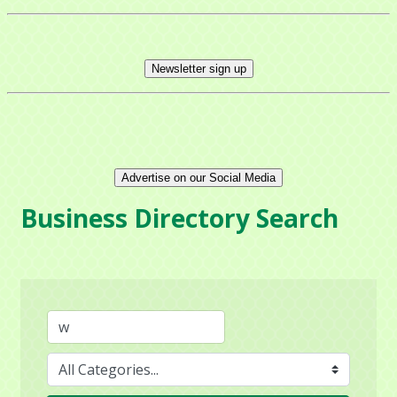
Newsletter sign up
Advertise on our Social Media
Business Directory Search