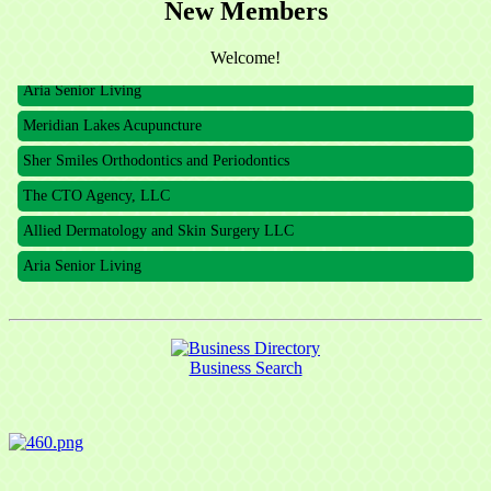
New Members
The CTO Agency, LLC
Allied Dermatology and Skin Surgery LLC
Welcome!
Aria Senior Living
Meridian Lakes Acupuncture
Sher Smiles Orthodontics and Periodontics
The CTO Agency, LLC
Allied Dermatology and Skin Surgery LLC
Aria Senior Living
Business Search