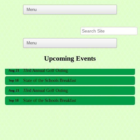
Upcoming Events
33rd Annual Golf Outing
Aug 21
State of the Schools Breakfast
Sep 18
33rd Annual Golf Outing
Aug 21
State of the Schools Breakfast
Sep 18
Meridian Lakes Acupuncture
Sher Smiles Orthodontics and Periodontics