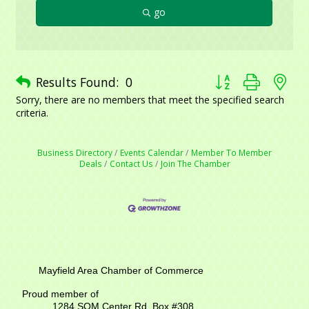
go
Button group with ne
Results Found:
0
Sorry, there are no members that meet the specified search
criteria.
Business Directory
Events Calendar
Member To Member
Deals
Contact Us
Join The Chamber
Mayfield Area Chamber of Commerce
Proud member of
1284 SOM Center Rd,
Box #308