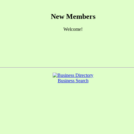
New Members
Welcome!
Business Search