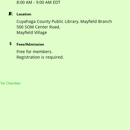
8:00 AM - 9:00 AM EDT
Location
Cuyahoga County Public Library, Mayfield Branch
500 SOM Center Road,
Mayfield Village
Fees/Admission
Free for members.
Registration is required.
 The Chamber