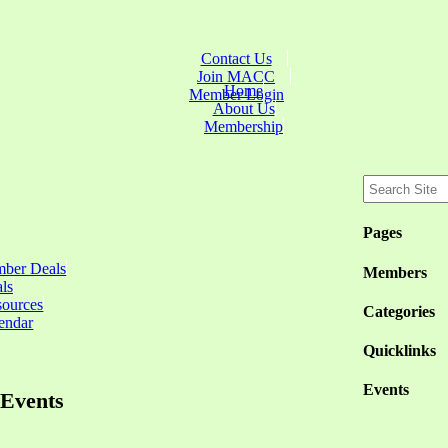
Contact Us
Join MACC
Home
Member Login
About Us
Membership
Pages
ber Deals
Members
ls
sources
Categories
endar
Quicklinks
Events
Events