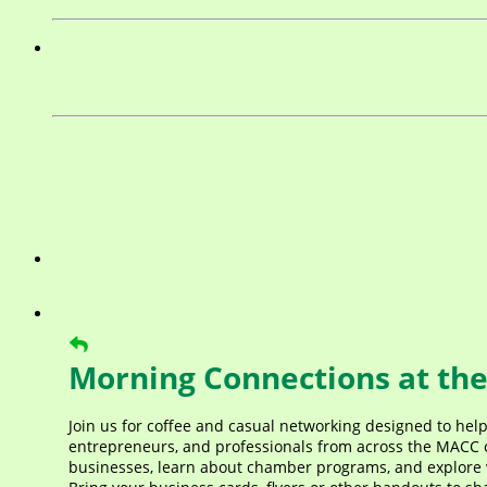
Morning Connections at the
Join us for coffee and casual networking designed to hel
entrepreneurs, and professionals from across the MACC c
businesses, learn about chamber programs, and explore 