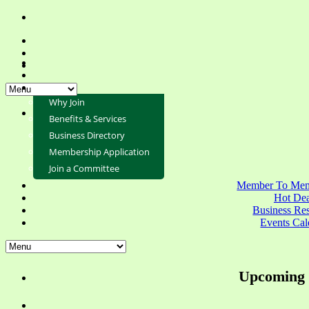
Why Join
Benefits & Services
Business Directory
Membership Application
Join a Committee
Member To Mem
Hot Dea
Business Re
Events Cal
Upcoming 