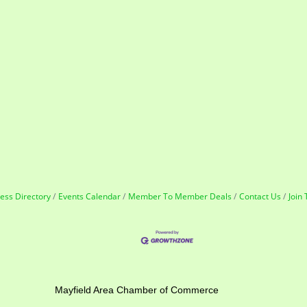
ess Directory
Events Calendar
Member To Member Deals
Contact Us
Join
ber of Commerce