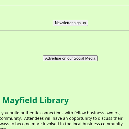
Newsletter sign up
Advertise on our Social Media
 Mayfield Library
p you build authentic connections with fellow business owners,
ommunity. Attendees will have an opportunity to discuss their
ways to become more involved in the local business community.