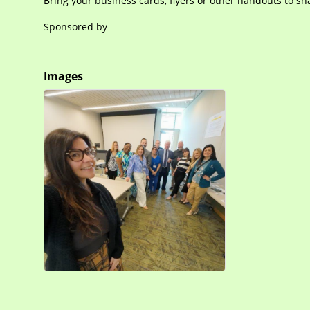
Bring your business cards, flyers or other handouts to sh
Sponsored by
Images