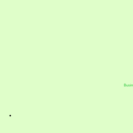
Busin
Mayfield Area Cham