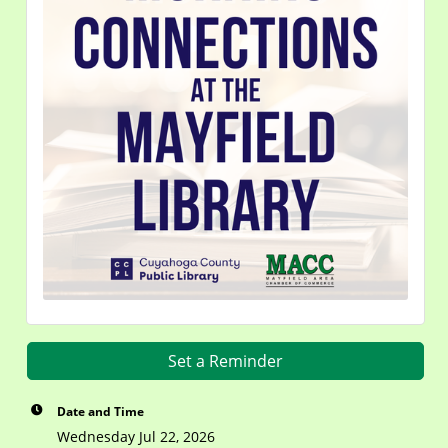
Set a Reminder
Date and Time
Wednesday Jul 22, 2026