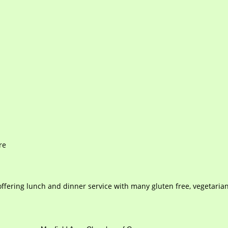
re
, offering lunch and dinner service with many gluten free, vegetaria