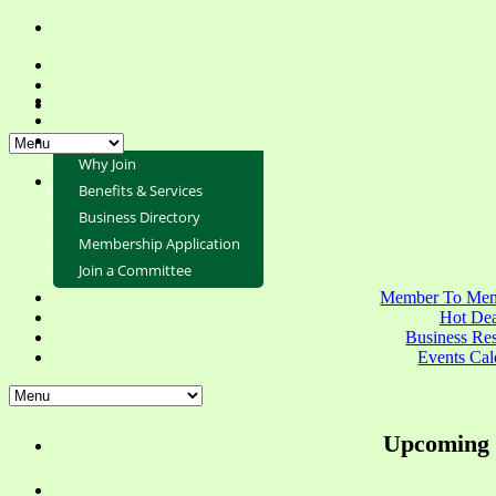
Why Join
Benefits & Services
Business Directory
Membership Application
Join a Committee
Member To Mem
Hot Dea
Business Re
Events Cal
Upcoming 