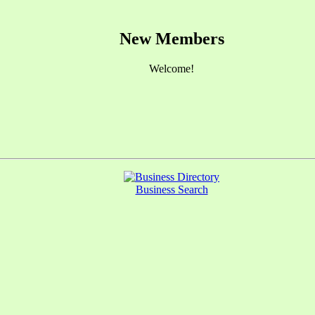
New Members
Welcome!
Business Search