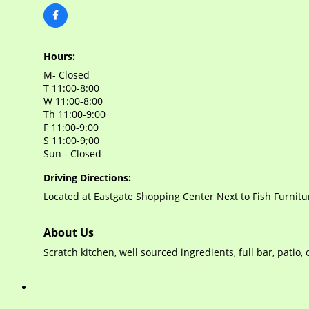
Hours:
M- Closed
T 11:00-8:00
W 11:00-8:00
Th 11:00-9:00
F 11:00-9:00
S 11:00-9;00
Sun - Closed
Driving Directions:
Located at Eastgate Shopping Center Next to Fish Furnitu
About Us
Scratch kitchen, well sourced ingredients, full bar, patio