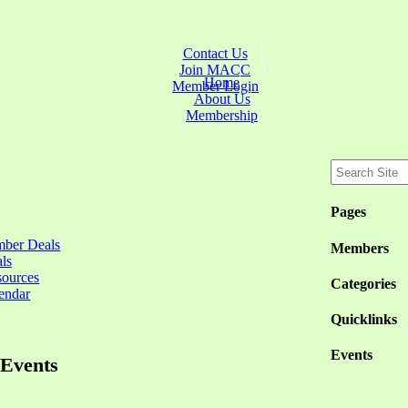
Contact Us
Join MACC
Home
Member Login
About Us
Membership
Pages
ber Deals
Members
ls
sources
Categories
endar
Quicklinks
Events
Events