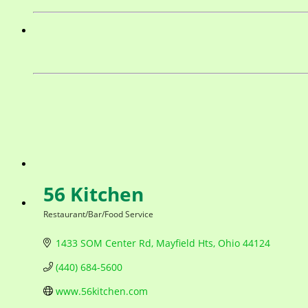
56 Kitchen
Restaurant/Bar/Food Service
Categories
1433 SOM Center Rd
Mayfield Hts
Ohio
44124
(440) 684-5600
www.56kitchen.com