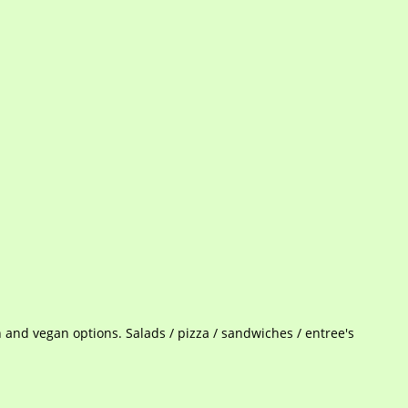
n and vegan options. Salads / pizza / sandwiches / entree's