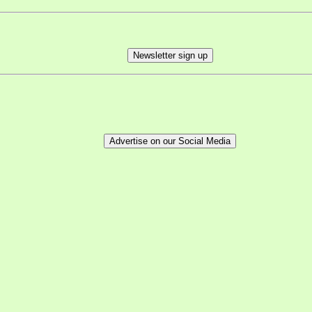
Newsletter sign up
Advertise on our Social Media