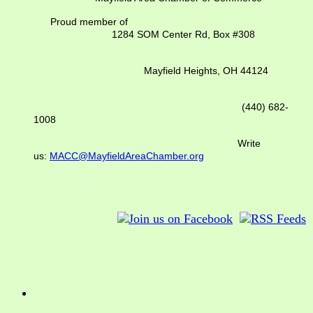
Proud member of
1284 SOM Center Rd,
Box #308
Mayfield Heights, OH 44124
(440) 682-
1008
Write
us:
MACC@MayfieldAreaChamber.org