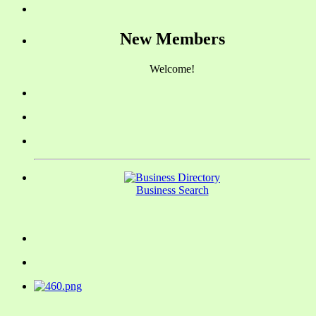
New Members
Welcome!
Business Search