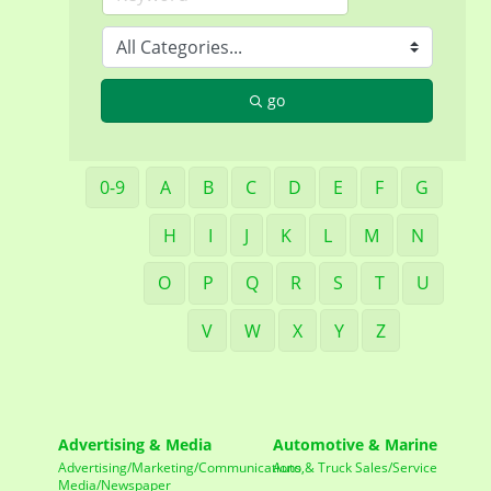
go
0-9
A
B
C
D
E
F
G
H
I
J
K
L
M
N
O
P
Q
R
S
T
U
V
W
X
Y
Z
Advertising & Media
Automotive & Marine
Advertising/Marketing/Communications,
Auto & Truck Sales/Service
Media/Newspaper