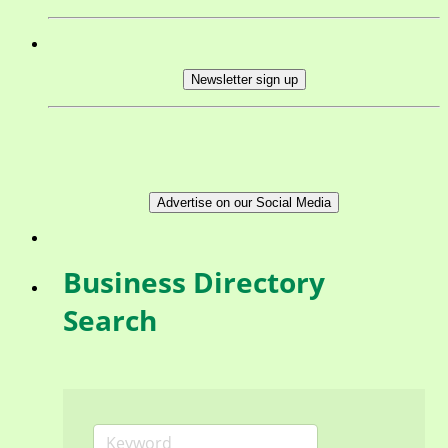
Newsletter sign up
Advertise on our Social Media
Business Directory
Search