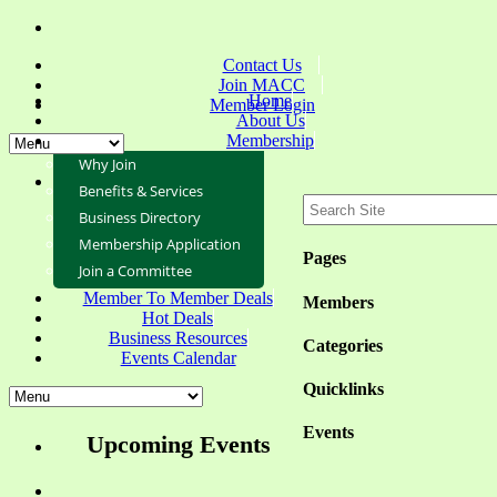
Contact Us
Join MACC
Home
Member Login
About Us
Membership
Why Join
Benefits & Services
Business Directory
Membership Application
Pages
Join a Committee
Member To Member Deals
Members
Hot Deals
Business Resources
Categories
Events Calendar
Quicklinks
Events
Upcoming Events