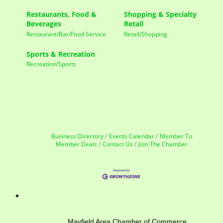
Restaurants, Food &
Shopping & Specialty
Beverages
Retail
Restaurant/Bar/Food Service
Retail/Shopping
Sports & Recreation
Recreation/Sports
Business Directory
Events Calendar
Member To
Member Deals
Contact Us
Join The Chamber
Mayfield Area Chamber of Commerce