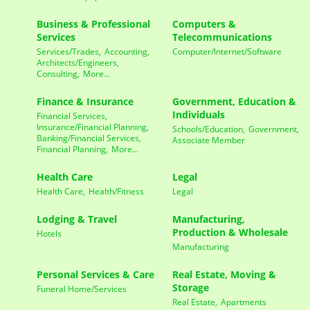
Business & Professional
Computers &
Services
Telecommunications
Services/Trades,
Accounting,
Computer/Internet/Software
Architects/Engineers,
Consulting,
More...
Finance & Insurance
Government, Education &
Individuals
Financial Services,
Insurance/Financial Planning,
Schools/Education,
Government,
Banking/Financial Services,
Associate Member
Financial Planning,
More...
Health Care
Legal
Health Care,
Health/Fitness
Legal
Lodging & Travel
Manufacturing,
Production & Wholesale
Hotels
Manufacturing
Personal Services & Care
Real Estate, Moving &
Storage
Funeral Home/Services
Real Estate,
Apartments