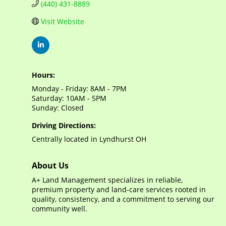
(440) 431-8889
Visit Website
Hours:
Monday - Friday: 8AM - 7PM
Saturday: 10AM - 5PM
Sunday: Closed
Driving Directions:
Centrally located in Lyndhurst OH
About Us
A+ Land Management specializes in reliable,
premium property and land-care services rooted in
quality, consistency, and a commitment to serving our
community well.