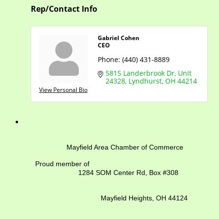
Rep/Contact Info
Gabriel Cohen
CEO
Phone:
(440) 431-8889
5815 Landerbrook Dr
Unit 
24328
Lyndhurst
OH
44214
View Personal Bio
Mayfield Area Chamber of Commerce
Proud member of
1284 SOM Center Rd,
Box #308
Mayfield Heights, OH 44124