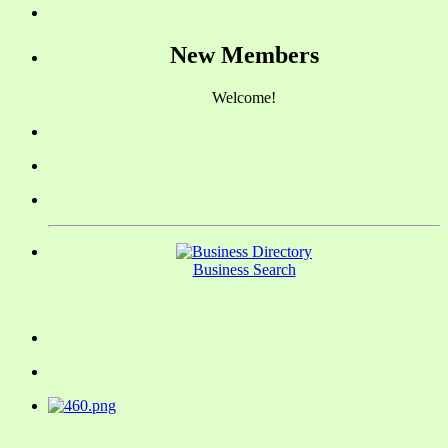
New Members
Welcome!
Business Search