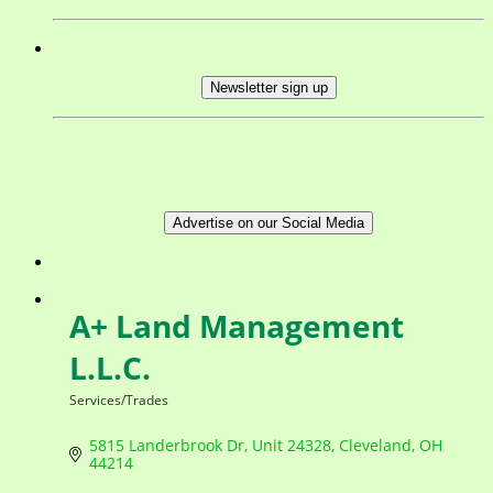
Newsletter sign up
Advertise on our Social Media
A+ Land Management
L.L.C.
Services/Trades
Categories
5815 Landerbrook Dr
Unit 24328
Cleveland
OH
44214