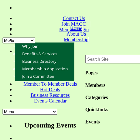
Contact Us
Join MACC
Home
Member Login
About Us
Membership
Why Join
Benefits & Services
Business Directory
Membership Application
Pages
Join a Committee
Member To Member Deals
Members
Hot Deals
Business Resources
Categories
Events Calendar
Quicklinks
Events
Upcoming Events