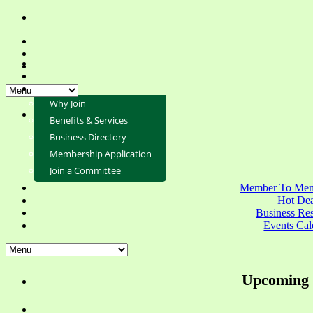
Why Join
Benefits & Services
Business Directory
Membership Application
Join a Committee
Member To Mem
Hot Dea
Business Re
Events Cal
Upcoming 