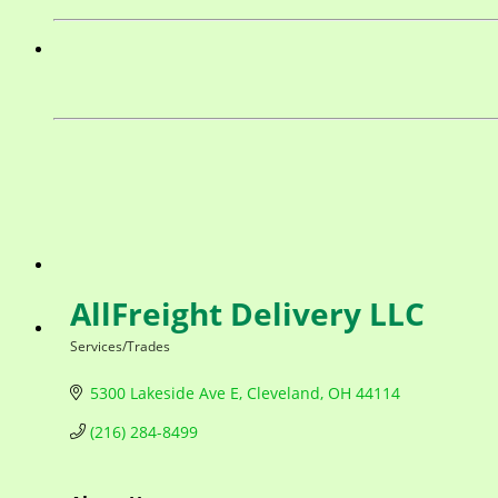
AllFreight Delivery LLC
Services/Trades
Categories
5300 Lakeside Ave E
Cleveland
OH
44114
(216) 284-8499