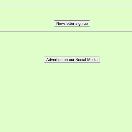
Newsletter sign up
Advertise on our Social Media