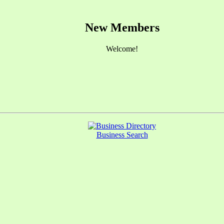
New Members
Welcome!
Business Search