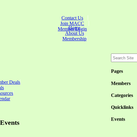
Contact Us
Join MACC
Home
Member Login
About Us
Membership
Pages
ber Deals
Members
ls
sources
Categories
endar
Quicklinks
Events
Events