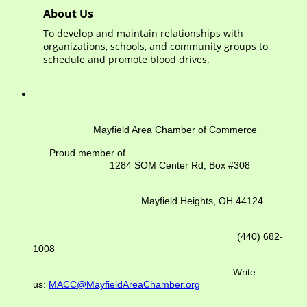
About Us
To develop and maintain relationships with
organizations, schools, and community groups to
schedule and promote blood drives.
Mayfield Area Chamber of Commerce
Proud member of
1284 SOM Center Rd,
Box #308
Mayfield Heights, OH 44124
(440) 682-
1008
Write
us:
MACC@MayfieldAreaChamber.org