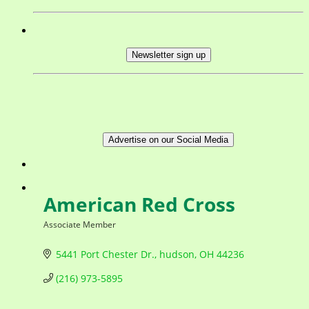
Newsletter sign up
Advertise on our Social Media
American Red Cross
Associate Member
Categories
5441 Port Chester Dr.
hudson
OH
44236
(216) 973-5895