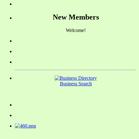
New Members
Welcome!
Business Search