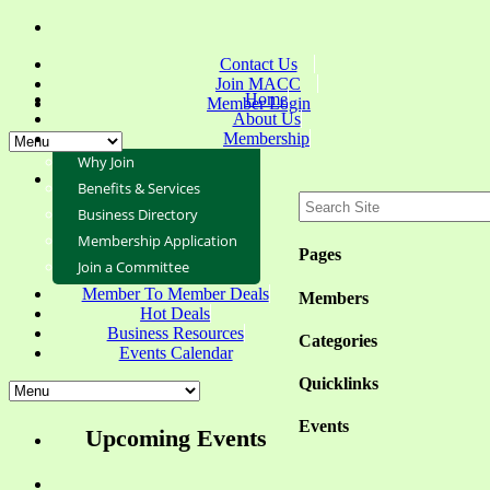
Contact Us
Join MACC
Home
Member Login
About Us
Membership
Why Join
Benefits & Services
Business Directory
Membership Application
Pages
Join a Committee
Member To Member Deals
Members
Hot Deals
Business Resources
Categories
Events Calendar
Quicklinks
Events
Upcoming Events