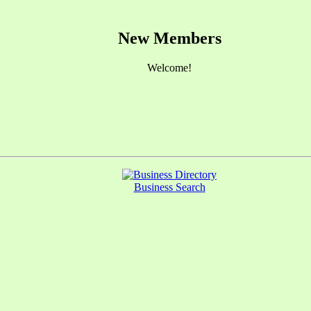
New Members
Welcome!
Business Search