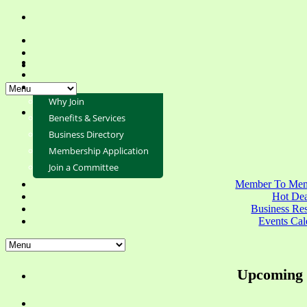
Why Join
Benefits & Services
Business Directory
Membership Application
Join a Committee
Member To Mem
Hot Dea
Business Re
Events Cal
Upcoming 