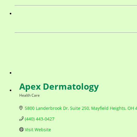
Apex Dermatology
Health Care
Categories
5800 Landerbrook Dr
Suite 250
Mayfield Heights
OH
(440) 443-0427
Visit Website