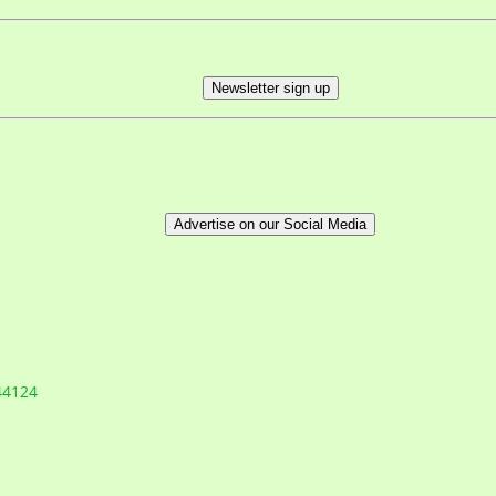
Newsletter sign up
Advertise on our Social Media
44124