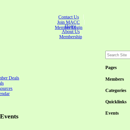
Contact Us
Join MACC
Home
Member Login
About Us
Membership
Pages
ber Deals
Members
ls
sources
Categories
endar
Quicklinks
Events
Events