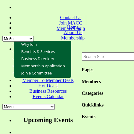
Contact Us
Join MACC
Home
Member Login
About Us
Membership
Why Join
Benefits & Services
Business Directory
Membership Application
Pages
Join a Committee
Member To Member Deals
Members
Hot Deals
Business Resources
Categories
Events Calendar
Quicklinks
Events
Upcoming Events