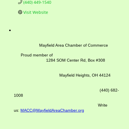
(440) 449-1540
Visit Website
Mayfield Area Chamber of Commerce
Proud member of
1284 SOM Center Rd,
Box #308
Mayfield Heights, OH 44124
(440) 682-
1008
Write
us:
MACC@MayfieldAreaChamber.org