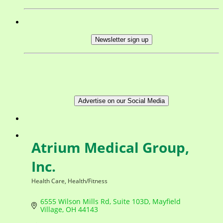
Newsletter sign up
Advertise on our Social Media
Atrium Medical Group,
Inc.
Health Care
Health/Fitness
Categories
6555 Wilson Mills Rd
Suite 103D
Mayfield 
Village
OH
44143