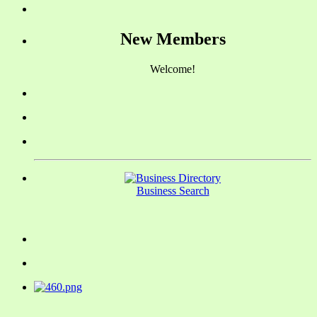
New Members
Welcome!
Business Search