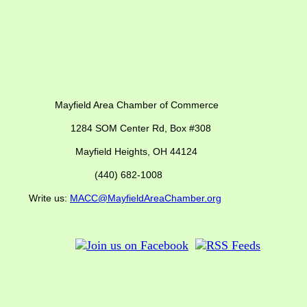
ber of Commerce
SOM Center Rd,
Box #308
Mayfield Heights, OH 44124
(440) 682-1008
us:
MACC@MayfieldAreaChamber.org