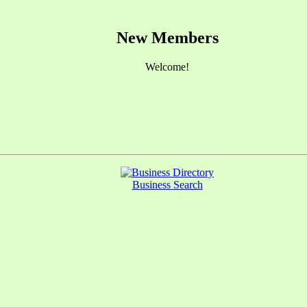
New Members
Welcome!
Business Search