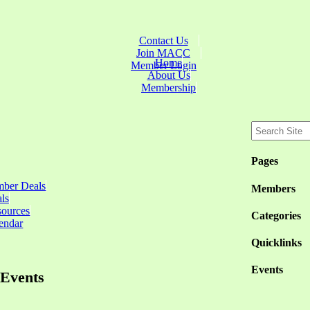
Contact Us
Join MACC
Home
Member Login
About Us
Membership
Pages
ber Deals
Members
ls
sources
Categories
endar
Quicklinks
Events
Events