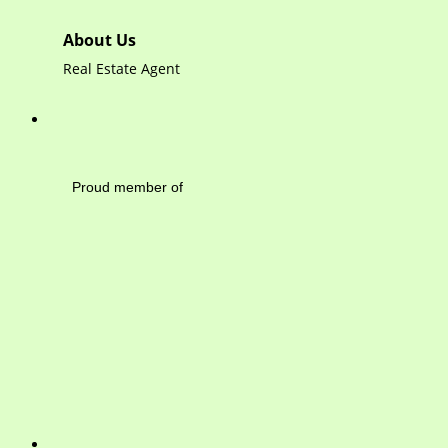
About Us
Real Estate Agent
Mayfield Area Cham
Proud member of 1284 
Write 