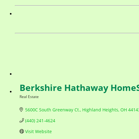
Berkshire Hathaway HomeS
Real Estate
Categories
5600C South Greenway Ct.
Highland Heights
OH
4414
(440) 241-4624
Visit Website