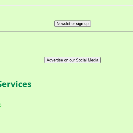
Newsletter sign up
Advertise on our Social Media
ervices
3