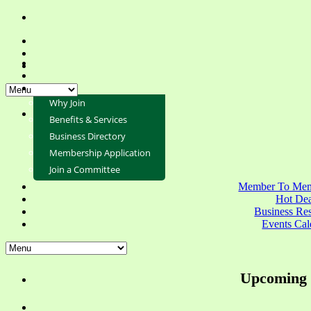
Why Join
Benefits & Services
Business Directory
Membership Application
Join a Committee
Member To Mem
Hot Dea
Business Re
Events Cal
Upcoming 