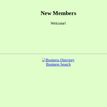
New Members
Welcome!
Business Search