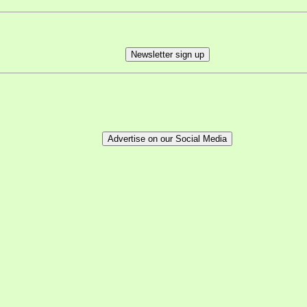
Newsletter sign up
Advertise on our Social Media