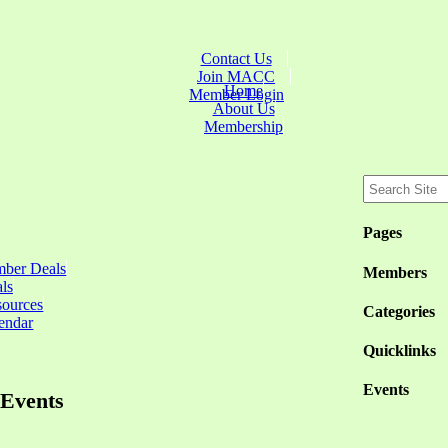
Contact Us
Join MACC
Home
Member Login
About Us
Membership
Pages
ber Deals
Members
ls
sources
Categories
endar
Quicklinks
Events
Events