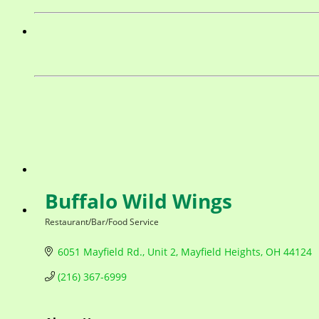
Buffalo Wild Wings
Restaurant/Bar/Food Service
Categories
6051 Mayfield Rd.
Unit 2
Mayfield Heights
OH
44124
(216) 367-6999