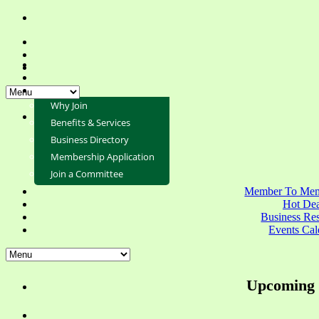
Why Join
Benefits & Services
Business Directory
Membership Application
Join a Committee
Member To Mem
Hot Dea
Business Re
Events Cal
Upcoming 