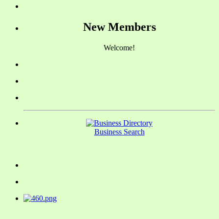
New Members
Welcome!
Business Search