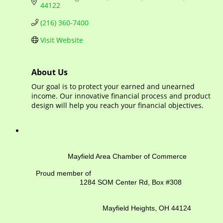
44122
(216) 360-7400
Visit Website
About Us
Our goal is to protect your earned and unearned
income. Our innovative financial process and product
design will help you reach your financial objectives.
Mayfield Area Chamber of Commerce
Proud member of
1284 SOM Center Rd,
Box #308
Mayfield Heights, OH 44124