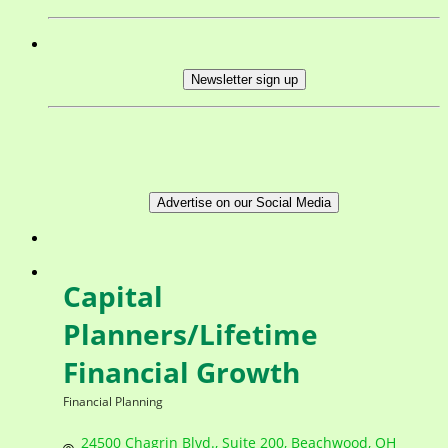
Newsletter sign up
Advertise on our Social Media
Capital
Planners/Lifetime
Financial Growth
Financial Planning
Categories
24500 Chagrin Blvd.
Suite 200
Beachwood
OH