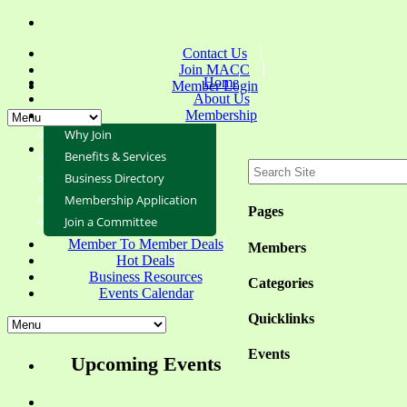
Contact Us
Join MACC
Home
Member Login
About Us
Membership
Why Join
Benefits & Services
Business Directory
Membership Application
Pages
Join a Committee
Member To Member Deals
Members
Hot Deals
Business Resources
Categories
Events Calendar
Quicklinks
Events
Upcoming Events