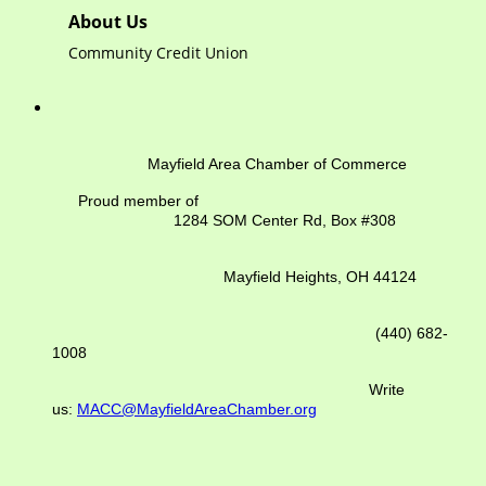
About Us
Community Credit Union
Mayfield Area Chamber of Commerce
Proud member of
1284 SOM Center Rd,
Box #308
Mayfield Heights, OH 44124
(440) 682-
1008
Write
us:
MACC@MayfieldAreaChamber.org