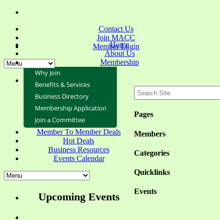
Contact Us
Join MACC
Home
Member Login
About Us
Membership
Why Join
Benefits & Services
Business Directory
Membership Application
Pages
Join a Committee
Member To Member Deals
Members
Hot Deals
Business Resources
Categories
Events Calendar
Quicklinks
Events
Upcoming Events