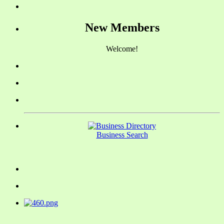
New Members
Welcome!
Business Search