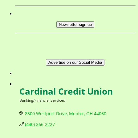
Newsletter sign up
Advertise on our Social Media
Cardinal Credit Union
Banking/Financial Services
Categories
8500 Westport Drive
Mentor
OH
44060
(440) 266-2227