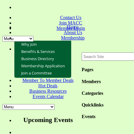
Contact Us
Join MACC
Home
Member Login
About Us
Membership
Why Join
Benefits & Services
Business Directory
Membership Application
Pages
Join a Committee
Member To Member Deals
Members
Hot Deals
Business Resources
Categories
Events Calendar
Quicklinks
Events
Upcoming Events