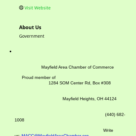
Visit Website
About Us
Government
Mayfield Area Chamber of Commerce
Proud member of
1284 SOM Center Rd,
Box #308
Mayfield Heights, OH 44124
(440) 682-
1008
Write
us:
MACC@MayfieldAreaChamber.org