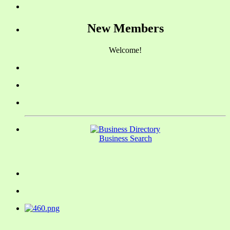
New Members
Welcome!
Business Search