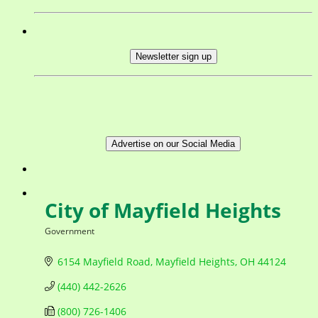
Newsletter sign up
Advertise on our Social Media
City of Mayfield Heights
Government
Categories
6154 Mayfield Road
Mayfield Heights
OH
44124
(440) 442-2626
(800) 726-1406