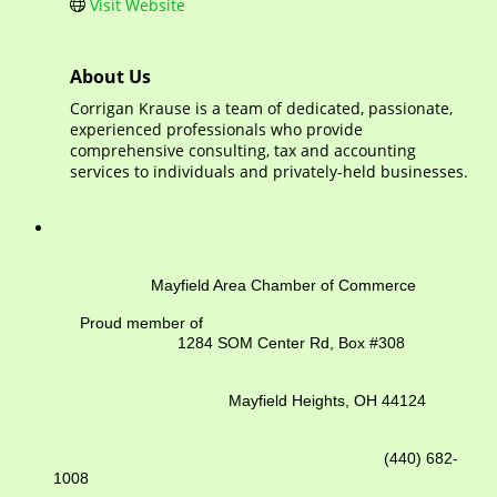
Visit Website
About Us
Corrigan Krause is a team of dedicated, passionate,
experienced professionals who provide
comprehensive consulting, tax and accounting
services to individuals and privately-held businesses.
Mayfield Area Chamber of Commerce
Proud member of
1284 SOM Center Rd,
Box #308
Mayfield Heights, OH 44124
(440) 682-
1008