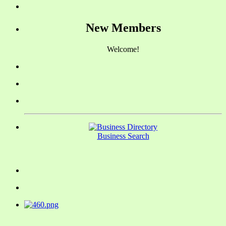
New Members
Welcome!
Business Search