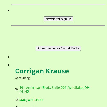
Newsletter sign up
Advertise on our Social Media
Corrigan Krause
Accounting
Categories
191 American Blvd.
Suite 201
Westlake
OH
44145
(440) 471-0800