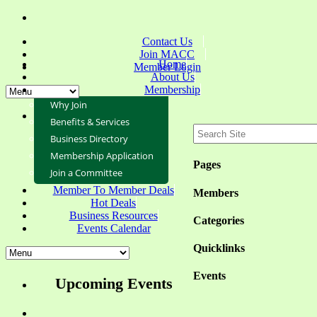
Contact Us
Join MACC
Home
Member Login
About Us
Membership
Why Join
Benefits & Services
Business Directory
Membership Application
Pages
Join a Committee
Member To Member Deals
Members
Hot Deals
Business Resources
Categories
Events Calendar
Quicklinks
Events
Upcoming Events