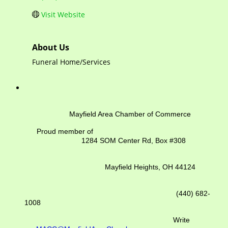
Visit Website
About Us
Funeral Home/Services
Mayfield Area Chamber of Commerce
Proud member of
1284 SOM Center Rd,
Box #308
Mayfield Heights, OH 44124
(440) 682-
1008
Write