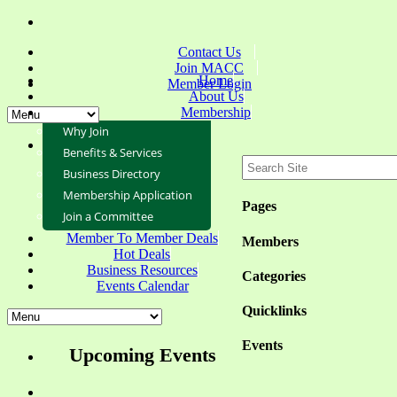
Contact Us
Join MACC
Home
Member Login
About Us
Membership
Why Join
Benefits & Services
Business Directory
Membership Application
Pages
Join a Committee
Member To Member Deals
Members
Hot Deals
Business Resources
Categories
Events Calendar
Quicklinks
Events
Upcoming Events