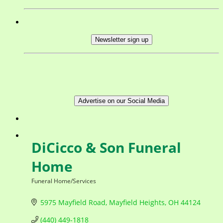
Newsletter sign up
Advertise on our Social Media
DiCicco & Son Funeral
Home
Funeral Home/Services
Categories
5975 Mayfield Road
Mayfield Heights
OH
44124
(440) 449-1818