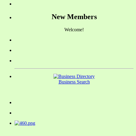
New Members
Welcome!
Business Search