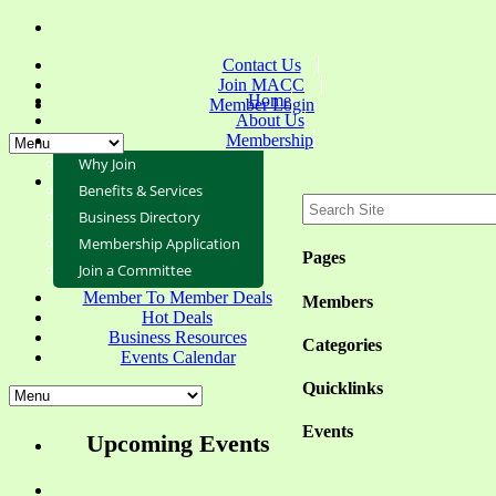
Contact Us
Join MACC
Home
Member Login
About Us
Membership
Why Join
Benefits & Services
Business Directory
Membership Application
Pages
Join a Committee
Member To Member Deals
Members
Hot Deals
Business Resources
Categories
Events Calendar
Quicklinks
Events
Upcoming Events