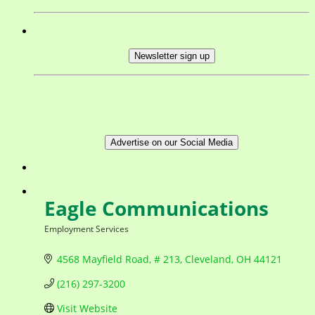
Newsletter sign up
Advertise on our Social Media
Eagle Communications
Employment Services
Categories
4568 Mayfield Road, # 213
Cleveland
OH
44121
(216) 297-3200
Visit Website