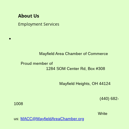
About Us
Employment Services
Mayfield Area Chamber of Commerce
Proud member of
1284 SOM Center Rd,
Box #308
Mayfield Heights, OH 44124
(440) 682-
1008
Write
us:
MACC@MayfieldAreaChamber.org