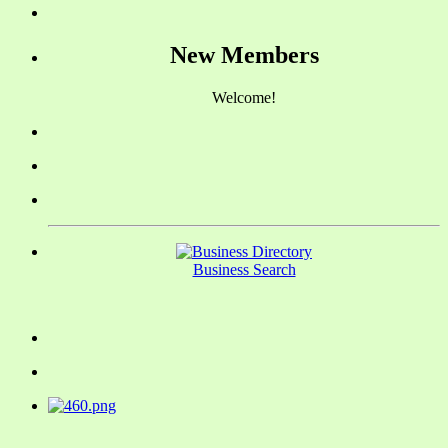
New Members
Welcome!
Business Search