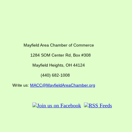
ber of Commerce
SOM Center Rd,
Box #308
Mayfield Heights, OH 44124
(440) 682-1008
us:
MACC@MayfieldAreaChamber.org