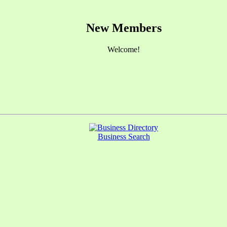
New Members
Welcome!
Business Search