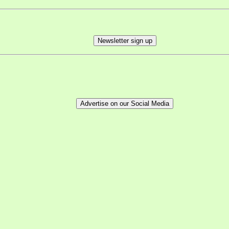
Newsletter sign up
Advertise on our Social Media