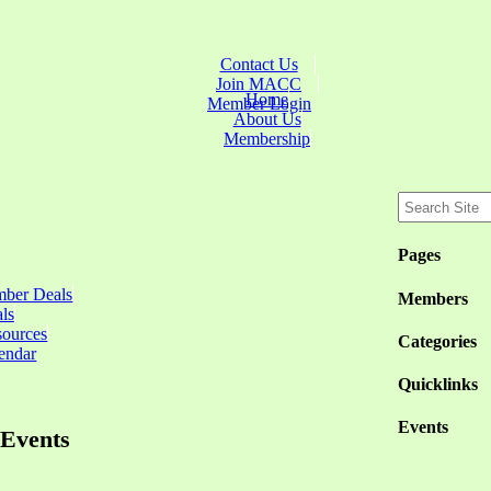
Contact Us
Join MACC
Home
Member Login
About Us
Membership
Pages
ber Deals
Members
ls
sources
Categories
endar
Quicklinks
Events
Events