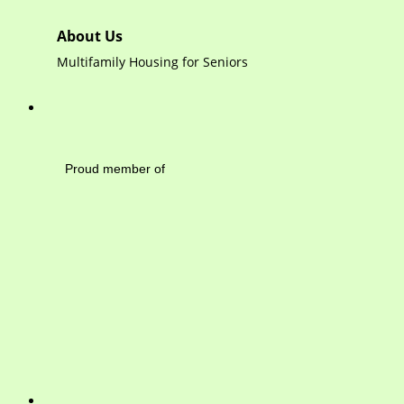
About Us
Multifamily Housing for Seniors
Mayfield Area Cham
Proud member of 1284 
Write 