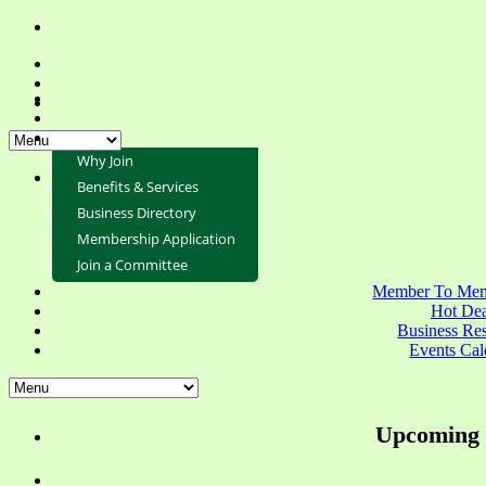
Why Join
Benefits & Services
Business Directory
Membership Application
Join a Committee
Member To Mem
Hot Dea
Business Re
Events Cal
Upcoming 