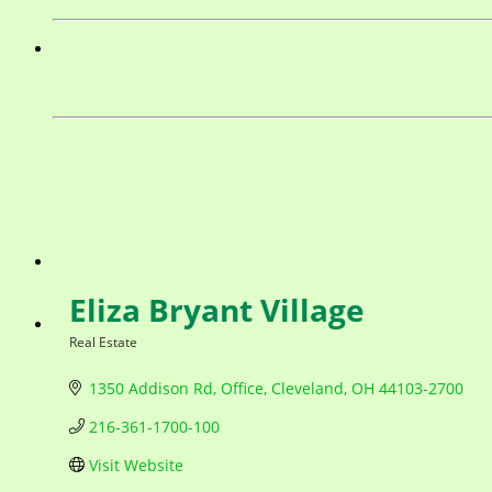
Eliza Bryant Village
Real Estate
Categories
1350 Addison Rd
Office
Cleveland
OH
44103-2700
216-361-1700-100
Visit Website