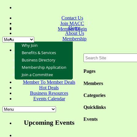
Contact Us
Join MACC
Home
Member Login
About Us
Membership
Why Join
Benefits & Services
Business Directory
Membership Application
Pages
Join a Committee
Member To Member Deals
Members
Hot Deals
Business Resources
Categories
Events Calendar
Quicklinks
Events
Upcoming Events