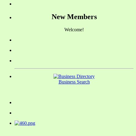
New Members
Welcome!
Business Search