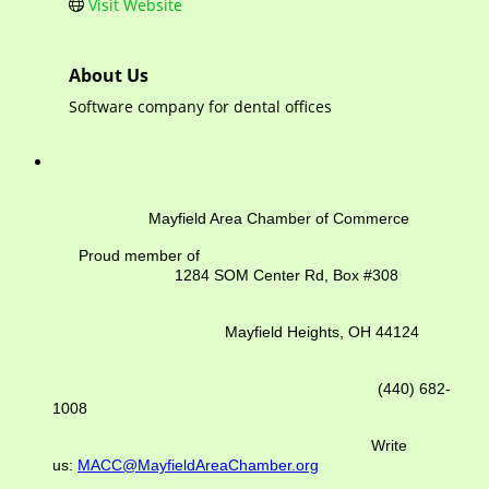
Visit Website
About Us
Software company for dental offices
Mayfield Area Chamber of Commerce
Proud member of
1284 SOM Center Rd,
Box #308
Mayfield Heights, OH 44124
(440) 682-
1008
Write
us:
MACC@MayfieldAreaChamber.org