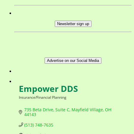
Newsletter sign up
Advertise on our Social Media
Empower DDS
Insurance/Financial Planning
Categories
735 Beta Drive
Suite C
Mayfield Village
OH
44143
(513) 748-7635