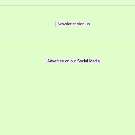
Newsletter sign up
Advertise on our Social Media