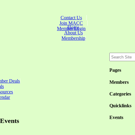
Contact Us
Join MACC
Home
Member Login
About Us
Membership
Pages
ber Deals
Members
ls
sources
Categories
endar
Quicklinks
Events
Events