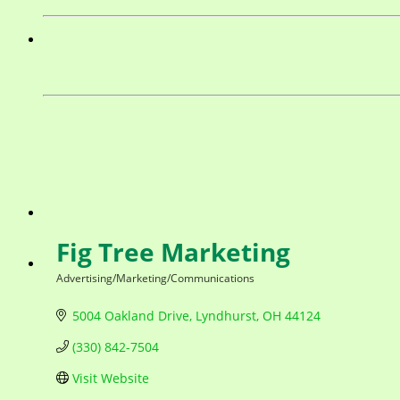
Fig Tree Marketing
Advertising/Marketing/Communications
Categories
5004 Oakland Drive
Lyndhurst
OH
44124
(330) 842-7504
Visit Website