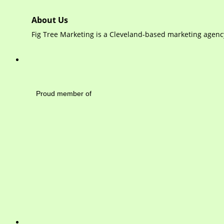
About Us
Fig Tree Marketing is a Cleveland-based marketing agency
Mayfield Area Cham
Proud member of 1284 
Write 