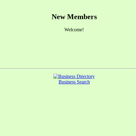
New Members
Welcome!
Business Search