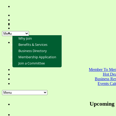
Why Join
Benefits & Services
Business Directory
Membership Application
Join a Committee
Member To Mem
Hot Dea
Business Re
Events Cal
Upcoming 