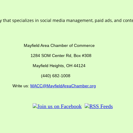
 that specializes in social media management, paid ads, and conte
ber of Commerce
SOM Center Rd,
Box #308
Mayfield Heights, OH 44124
(440) 682-1008
us:
MACC@MayfieldAreaChamber.org