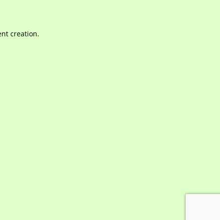
nt creation.